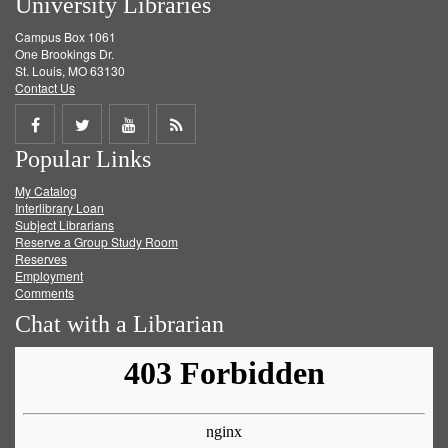
University Libraries
Campus Box 1061
One Brookings Dr.
St. Louis, MO 63130
Contact Us
Share
Share
Share
Get
Popular Links
on
on
on
RSS
My Catalog
Facebook
Twitter
Youtube
feed
Interlibrary Loan
Subject Librarians
Reserve a Group Study Room
Reserves
Employment
Comments
Chat with a Librarian