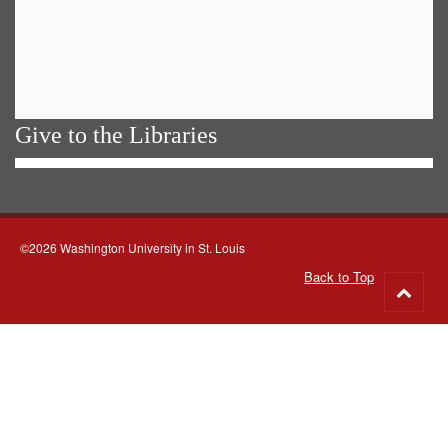
Give to the Libraries
©2026 Washington University in St. Louis
Back to Top
Go
to
top