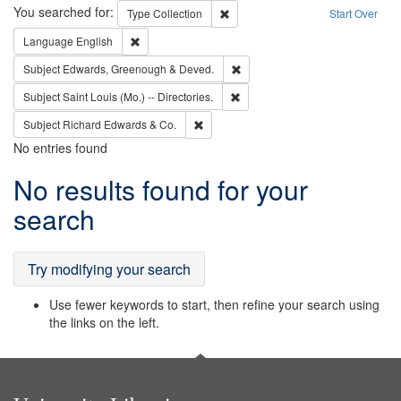
Search
You searched for:
Remove constraint Type: Collection
Type
Collection
Start Over
Remove constraint Language: English
Language
English
Remove constraint Subject: Edw
Subject
Edwards, Greenough & Deved.
Remove constraint Subject: Saint 
Subject
Saint Louis (Mo.) -- Directories.
Remove constraint Subject: Richard Edw
Subject
Richard Edwards & Co.
No entries found
Search
No results found for your
Results
search
Try modifying your search
Use fewer keywords to start, then refine your search using
the links on the left.