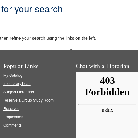
 for your search
hen refine your search using the links on the left.
Popular Links
Chat with a Librarian
My Catalog
Interlibrary Loan
Subject Librarians
Reserve a Group Study Room
Reserves
Employment
Comments