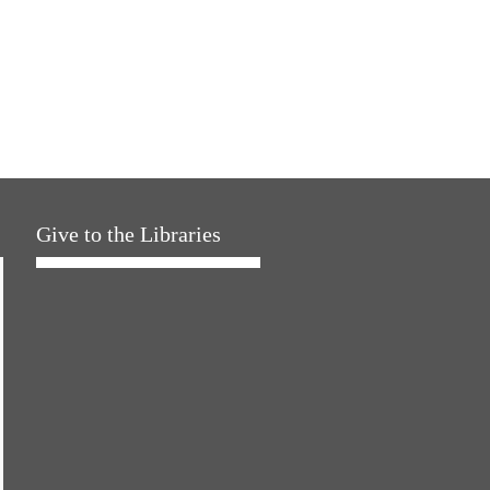
Give to the Libraries