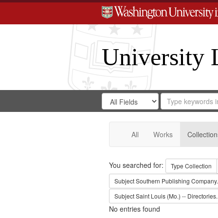
University 
Search
Search
for
Search
in
Repository
Digital
Gateway
All
Works
Collection
Search
You searched for:
Type
Collection
Subject
Southern Publishing Company.
Subject
Saint Louis (Mo.) -- Directories.
No entries found