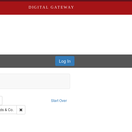
DIGITAL GATEWAY
Log In
Remove constraint Subject: Edwards, Richard,fl. 1855-1885.
Start Over
: Edwards, Greenough & Deved.
Remove constraint Subject: Richard Edwards & Co.
ds & Co.