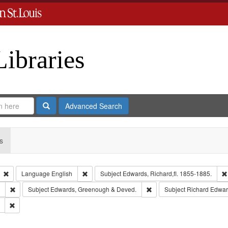
Libraries
Search
Advanced Search
s
Remove constraint Type: Collection
Remove constraint Language: English
Language
English
Subject
Edwards, Richard,fl. 1855-1885.
Remove constraint Subject: Southern Publishing Company.
Remove constraint Subject
Subject
Edwards, Greenough & Deved.
Subject
Richard Edwar
Remove constraint Subject: Saint Louis (Mo.) -- Directories.