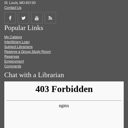
St. Louis, MO 63130
Contact Us
Share
Share
Share
Get
Popular Links
on
on
on
RSS
My Catalog
Facebook
Twitter
Youtube
feed
Interlibrary Loan
Subject Librarians
Reserve a Group Study Room
Reserves
Employment
Comments
Chat with a Librarian