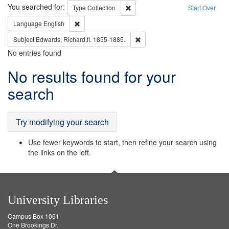
Search
You searched for:
Remove constraint Type: Collection
Type
Collection
Start Over
Remove constraint Language: English
Language
English
Remove constraint Subject: Edw
Subject
Edwards, Richard,fl. 1855-1885.
No entries found
Search
No results found for your
Results
search
Try modifying your search
Use fewer keywords to start, then refine your search using
the links on the left.
University Libraries
Campus Box 1061
One Brookings Dr.