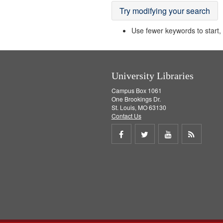
Try modifying your search
Use fewer keywords to start, t
University Libraries
Campus Box 1061
One Brookings Dr.
St. Louis, MO 63130
Contact Us
Share
Share
Share
Get
on
on
on
RSS
Facebook
Twitter
Youtube
feed