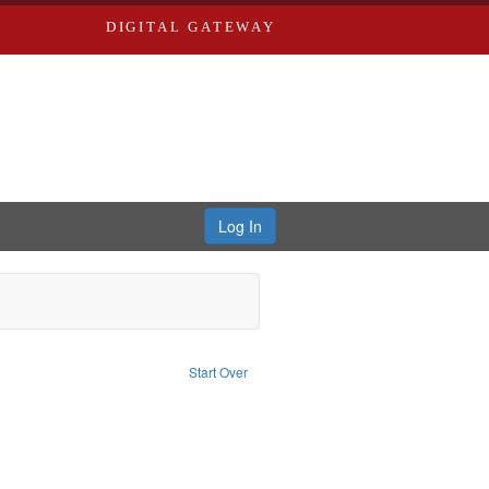
DIGITAL GATEWAY
Log In
aint Subject: Nemerov, Howard
Start Over