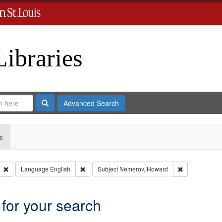
Libraries
Search
Advanced Search
s
Remove constraint Type: Collection
Remove constraint Language: English
Remove constr
Language
English
Subject
Nemerov, Howard
 for your search