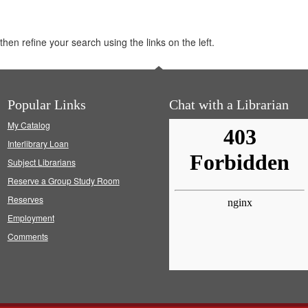
hen refine your search using the links on the left.
Popular Links
Chat with a Librarian
My Catalog
Interlibrary Loan
Subject Librarians
Reserve a Group Study Room
Reserves
Employment
Comments