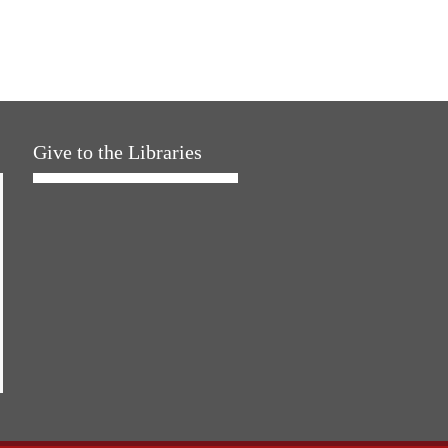
Give to the Libraries