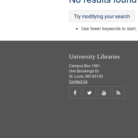
Results
Try modifying your search
Use fewer keywords to start, t
University Libraries
Campus Box 1061
One Brookings Dr.
St. Louis, MO 63130
Contact Us
Share
Share
Share
Get
on
on
on
RSS
Facebook
Twitter
Youtube
feed