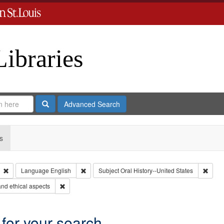
Libraries
Search
Advanced Search
s
Remove constraint Type: Collection
Remove constraint Language: English
Remov
Language
English
Subject
Oral History--United States
Remove constraint Subject: World War, 1939-1945--Moral 
nd ethical aspects
 for your search