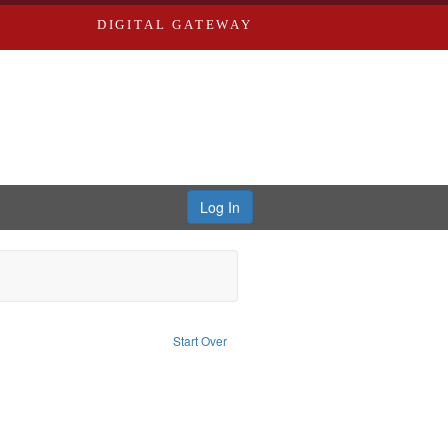
DIGITAL GATEWAY
Log In
e constraint Subject: Oral History--United States
Start Over
and ethical aspects