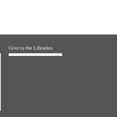
Give to the Libraries