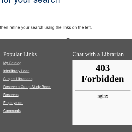
hen refine your search using the links on the left.
Popular Links
Chat with a Librarian
My Catalog
Interlibrary Loan
Subject Librarians
Reserve a Group Study Room
Reserves
Employment
Comments