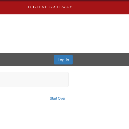
DIGITAL GATEWAY
Log In
emove constraint Subject: Southern Publishing Company
Start Over
Saint Louis (Mo.) -- Directories.