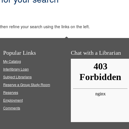
hen refine your search using the links on the left.
Popular Links
Chat with a Librarian
My Catalog
Interlibrary Loan
Subject Librarians
Reserve a Group Study Room
Reserves
Employment
Comments