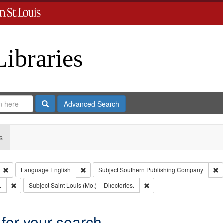
Libraries
Search
Advanced Search
s
Remove constraint Type: Collection
Remove constraint Language: English
R
Language
English
Subject
Southern Publishing Company
Remove constraint Subject: Edwards, Greenough, & Deved.
Remove constraint Subject: 
.
Subject
Saint Louis (Mo.) -- Directories.
 for your search