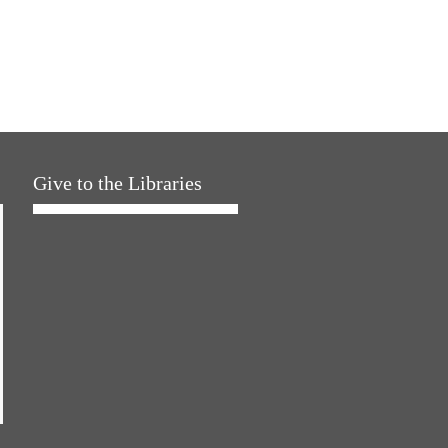
Give to the Libraries