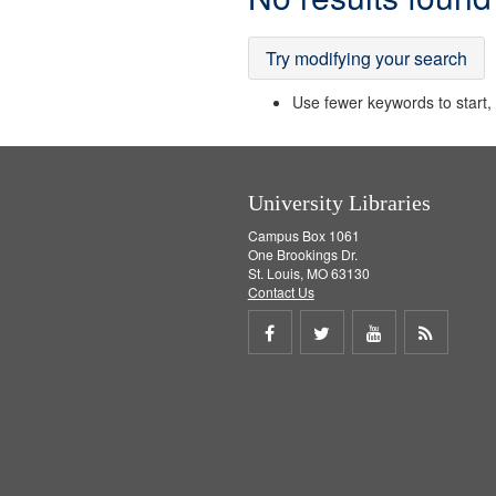
Results
Try modifying your search
Use fewer keywords to start, t
University Libraries
Campus Box 1061
One Brookings Dr.
St. Louis, MO 63130
Contact Us
Share
Share
Share
Get
on
on
on
RSS
Facebook
Twitter
Youtube
feed