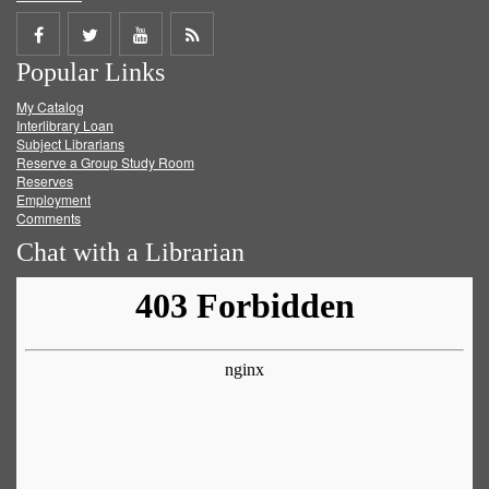
Share
Share
Share
Get
Popular Links
on
on
on
RSS
My Catalog
Facebook
Twitter
Youtube
feed
Interlibrary Loan
Subject Librarians
Reserve a Group Study Room
Reserves
Employment
Comments
Chat with a Librarian