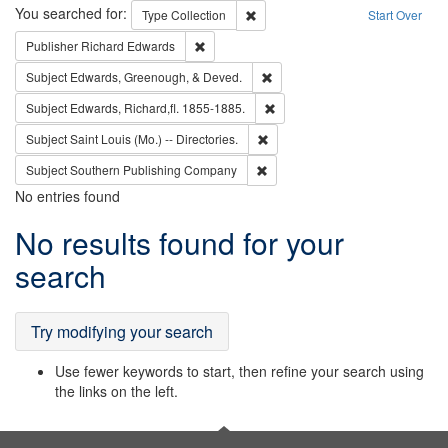
Search
You searched for:
Remove constraint Type: Collection
Type
Collection
Start Over
Remove constraint Publisher: Richard Edwa
Publisher
Richard Edwards
Remove constraint Subject: Ed
Subject
Edwards, Greenough, & Deved.
Remove constraint Subject: Edw
Subject
Edwards, Richard,fl. 1855-1885.
Remove constraint Subject: Saint 
Subject
Saint Louis (Mo.) -- Directories.
Remove constraint Subject: Sou
Subject
Southern Publishing Company
No entries found
Search
No results found for your
Results
search
Try modifying your search
Use fewer keywords to start, then refine your search using
the links on the left.