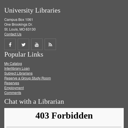
University Libraries
Campus Box 1061
One Brookings Dr.
St. Louis, MO 63130
Contact Us
Share
Share
Share
Get
Popular Links
on
on
on
RSS
My Catalog
Facebook
Twitter
Youtube
feed
Interlibrary Loan
Subject Librarians
Reserve a Group Study Room
Reserves
Employment
Comments
Chat with a Librarian