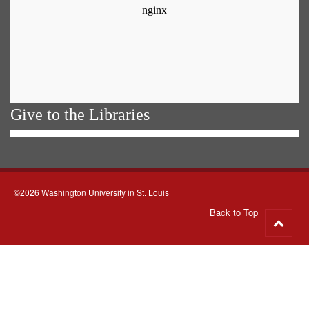
Give to the Libraries
©2026 Washington University in St. Louis
Back to Top
Go
to
top