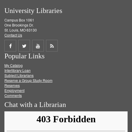
University Libraries
Campus Box 1061
One Brookings Dr.
St. Louis, MO 63130
Contact Us
Share
Share
Share
Get
Popular Links
on
on
on
RSS
My Catalog
Facebook
Twitter
Youtube
feed
Interlibrary Loan
Subject Librarians
Reserve a Group Study Room
Reserves
Employment
Comments
Chat with a Librarian