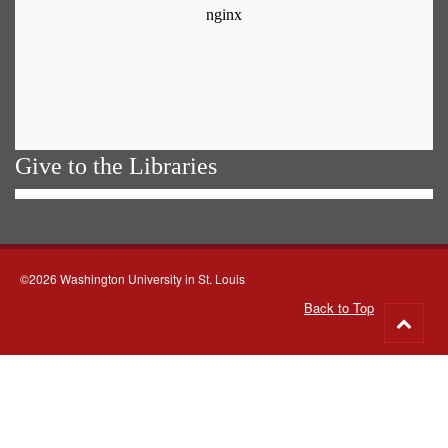
Give to the Libraries
©2026 Washington University in St. Louis
Back to Top
Go
to
top