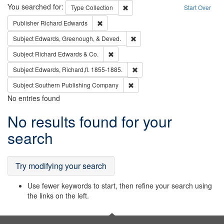
Search
You searched for:
Remove constraint Type: Collection
Type
Collection
Start Over
Remove constraint Publisher: Richard Edwa
Publisher
Richard Edwards
Remove constraint Subject: Ed
Subject
Edwards, Greenough, & Deved.
Remove constraint Subject: Richard Edw
Subject
Richard Edwards & Co.
Remove constraint Subject: Edw
Subject
Edwards, Richard,fl. 1855-1885.
Remove constraint Subject: Sou
Subject
Southern Publishing Company
No entries found
Search
No results found for your
Results
search
Try modifying your search
Use fewer keywords to start, then refine your search using
the links on the left.