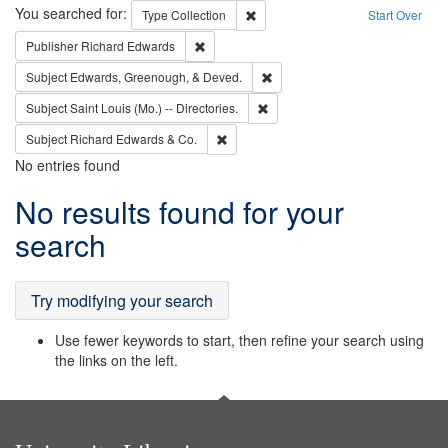
Search
You searched for:
Remove constraint Type: Collection
Type
Collection
Start Over
Remove constraint Publisher: Richard Edwa
Publisher
Richard Edwards
Remove constraint Subject: Ed
Subject
Edwards, Greenough, & Deved.
Remove constraint Subject: Saint 
Subject
Saint Louis (Mo.) -- Directories.
Remove constraint Subject: Richard Edw
Subject
Richard Edwards & Co.
No entries found
Search
No results found for your
Results
search
Try modifying your search
Use fewer keywords to start, then refine your search using
the links on the left.