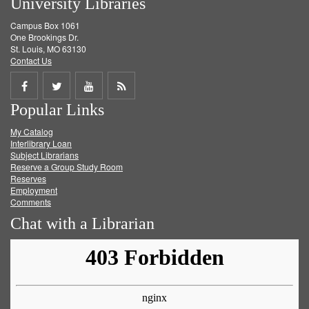
University Libraries
Campus Box 1061
One Brookings Dr.
St. Louis, MO 63130
Contact Us
Share
Share
Share
Get
Popular Links
on
on
on
RSS
My Catalog
Facebook
Twitter
Youtube
feed
Interlibrary Loan
Subject Librarians
Reserve a Group Study Room
Reserves
Employment
Comments
Chat with a Librarian