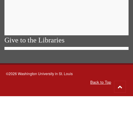
Give to the Libraries
©2026 Washington University in St. Louis
Back to Top
Go
to
top