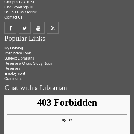
Campus Box 1061
One Brookings Dr.
St. Louis, MO 63130
Contact Us
Share
Share
Share
Get
Popular Links
on
on
on
RSS
My Catalog
Facebook
Twitter
Youtube
feed
Interlibrary Loan
Subject Librarians
Reserve a Group Study Room
Reserves
Employment
Comments
Chat with a Librarian