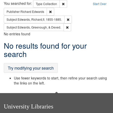
Search
You searched for:
Remove constraint Type: Collection
Type
Collection
Start Over
Remove constraint Publisher: Richard Edwa
Publisher
Richard Edwards
Remove constraint Subject: Edw
Subject
Edwards, Richard,fl. 1855-1885.
Remove constraint Subject: Ed
Subject
Edwards, Greenough, & Deved.
No entries found
Search
No results found for your
Results
search
Try modifying your search
Use fewer keywords to start, then refine your search using
the links on the left.
University Libraries