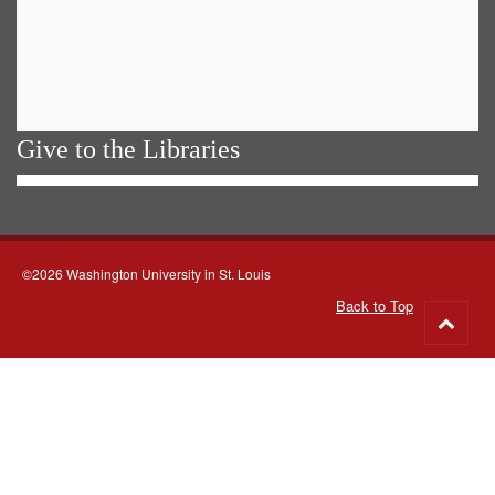
Give to the Libraries
©2026 Washington University in St. Louis
Back to Top
Go
to
top