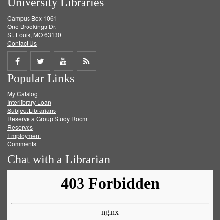
University Libraries
Campus Box 1061
One Brookings Dr.
St. Louis, MO 63130
Contact Us
Share
Share
Share
Get
Popular Links
on
on
on
RSS
My Catalog
Facebook
Twitter
Youtube
feed
Interlibrary Loan
Subject Librarians
Reserve a Group Study Room
Reserves
Employment
Comments
Chat with a Librarian