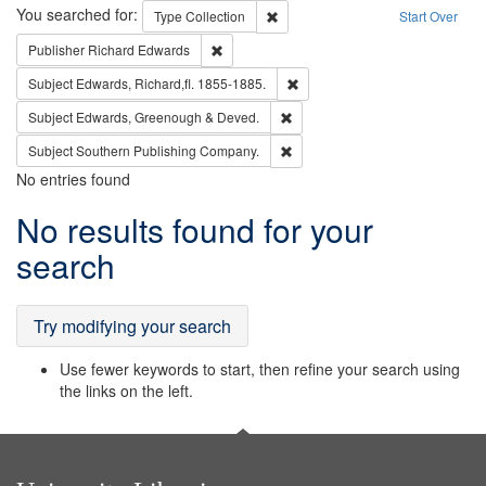
Search
You searched for:
Remove constraint Type: Collection
Type
Collection
Start Over
Remove constraint Publisher: Richard Edwa
Publisher
Richard Edwards
Remove constraint Subject: Edw
Subject
Edwards, Richard,fl. 1855-1885.
Remove constraint Subject: Edw
Subject
Edwards, Greenough & Deved.
Remove constraint Subject: Sou
Subject
Southern Publishing Company.
No entries found
Search
No results found for your
Results
search
Try modifying your search
Use fewer keywords to start, then refine your search using
the links on the left.