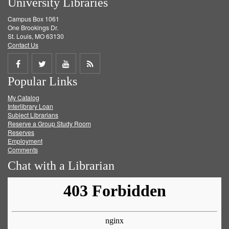
University Libraries
Campus Box 1061
One Brookings Dr.
St. Louis, MO 63130
Contact Us
Share
Share
Share
Get
Popular Links
on
on
on
RSS
My Catalog
Facebook
Twitter
Youtube
feed
Interlibrary Loan
Subject Librarians
Reserve a Group Study Room
Reserves
Employment
Comments
Chat with a Librarian