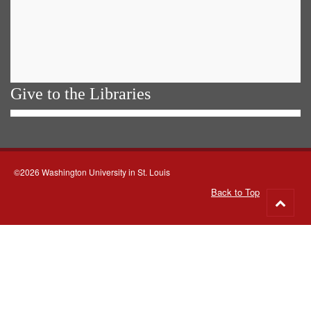
Give to the Libraries
©2026 Washington University in St. Louis
Back to Top
Go
to
top