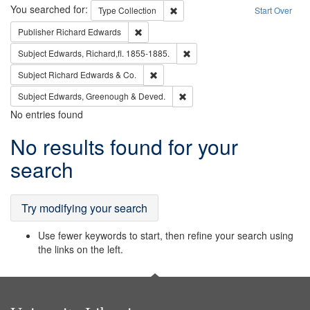
Search
You searched for:
Remove constraint Type: Collection
Type
Collection
Start Over
Remove constraint Publisher: Richard Edwa
Publisher
Richard Edwards
Remove constraint Subject: Edw
Subject
Edwards, Richard,fl. 1855-1885.
Remove constraint Subject: Richard Edw
Subject
Richard Edwards & Co.
Remove constraint Subject: Edw
Subject
Edwards, Greenough & Deved.
No entries found
Search
No results found for your
Results
search
Try modifying your search
Use fewer keywords to start, then refine your search using
the links on the left.