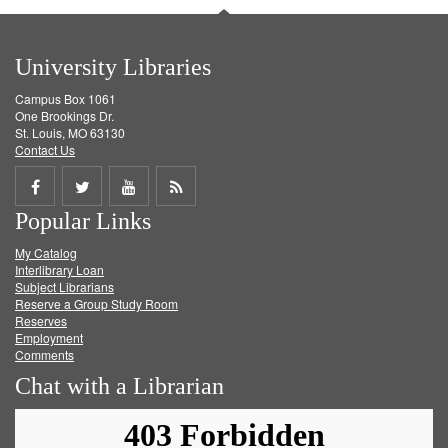
University Libraries
Campus Box 1061
One Brookings Dr.
St. Louis, MO 63130
Contact Us
Share
Share
Share
Get
Popular Links
on
on
on
RSS
My Catalog
Facebook
Twitter
Youtube
feed
Interlibrary Loan
Subject Librarians
Reserve a Group Study Room
Reserves
Employment
Comments
Chat with a Librarian