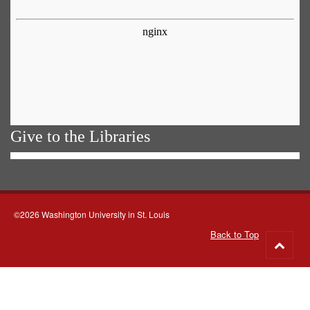
Give to the Libraries
©2026 Washington University in St. Louis
Back to Top
Go
to
top