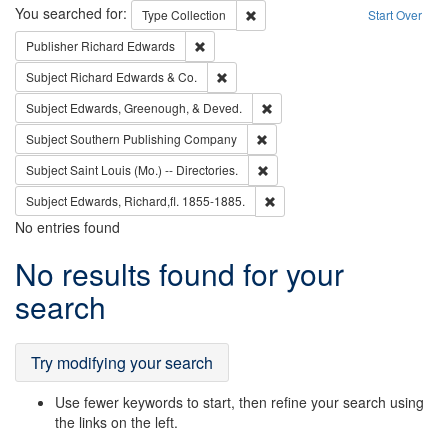
Search
You searched for:
Remove constraint Type: Collection
Type
Collection
Start Over
Remove constraint Publisher: Richard Edwa
Publisher
Richard Edwards
Remove constraint Subject: Richard Edw
Subject
Richard Edwards & Co.
Remove constraint Subject: Ed
Subject
Edwards, Greenough, & Deved.
Remove constraint Subject: Sou
Subject
Southern Publishing Company
Remove constraint Subject: Saint 
Subject
Saint Louis (Mo.) -- Directories.
Remove constraint Subject: Edw
Subject
Edwards, Richard,fl. 1855-1885.
No entries found
Search
No results found for your
Results
search
Try modifying your search
Use fewer keywords to start, then refine your search using
the links on the left.