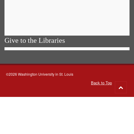
Give to the Libraries
©2026 Washington University in St. Louis
Back to Top
Go
to
top