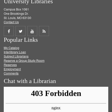
University Libraries
Campus Box 1061
One Brookings Dr.
St. Louis, MO 63130
Contact Us
Share
Share
Share
Get
Popular Links
on
on
on
RSS
My Catalog
Facebook
Twitter
Youtube
feed
Interlibrary Loan
Subject Librarians
Reserve a Group Study Room
Reserves
Employment
Comments
Chat with a Librarian