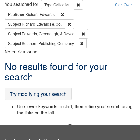
Search
You searched for:
Remove constraint Type: Collection
Type
Collection
Start Over
Remove constraint Publisher: Richard Edwa
Publisher
Richard Edwards
Remove constraint Subject: Richard Edw
Subject
Richard Edwards & Co.
Remove constraint Subject: Ed
Subject
Edwards, Greenough, & Deved.
Remove constraint Subject: Sou
Subject
Southern Publishing Company
No entries found
Search
No results found for your
Results
search
Try modifying your search
Use fewer keywords to start, then refine your search using
the links on the left.