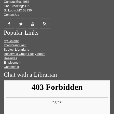
Campus Box 1061
One Brookings Dr.
St. Louis, MO 63130
Contact Us
Share
Share
Share
Get
Popular Links
on
on
on
RSS
My Catalog
Facebook
Twitter
Youtube
feed
Interlibrary Loan
Subject Librarians
Reserve a Group Study Room
Reserves
Employment
Comments
Chat with a Librarian