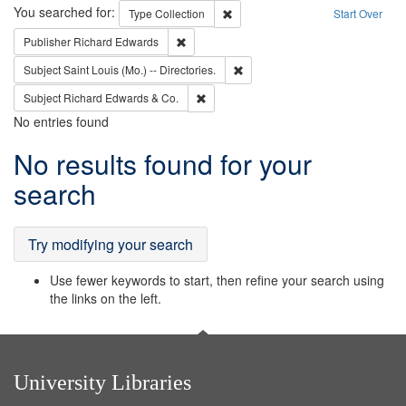
Search
You searched for:
Remove constraint Type: Collection
Type
Collection
Start Over
Remove constraint Publisher: Richard Edwa
Publisher
Richard Edwards
Remove constraint Subject: Saint 
Subject
Saint Louis (Mo.) -- Directories.
Remove constraint Subject: Richard Edw
Subject
Richard Edwards & Co.
No entries found
Search
No results found for your
Results
search
Try modifying your search
Use fewer keywords to start, then refine your search using
the links on the left.
University Libraries