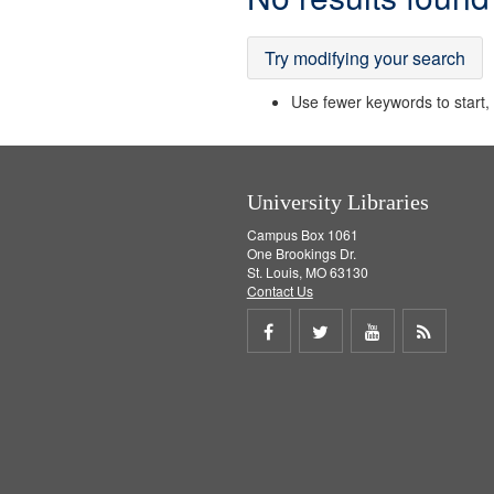
Results
Try modifying your search
Use fewer keywords to start, t
University Libraries
Campus Box 1061
One Brookings Dr.
St. Louis, MO 63130
Contact Us
Share
Share
Share
Get
on
on
on
RSS
Facebook
Twitter
Youtube
feed