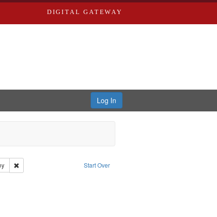
DIGITAL GATEWAY
Log In
dwards
Remove constraint Subject: Southern Publishing Company
ny
Start Over
ds, Greenough & Deved.