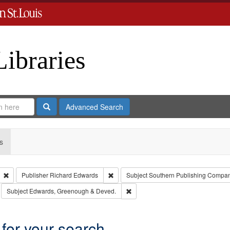
Libraries
Search
Advanced Search
s
Remove constraint Type: Collection
Remove constraint Publisher: Richard E
Publisher
Richard Edwards
Subject
Southern Publishing Compa
move constraint Subject: Richard Edwards & Co.
Remove constraint Subject: Edwar
Subject
Edwards, Greenough & Deved.
 for your search