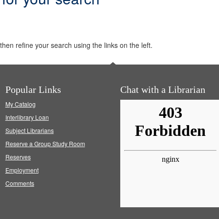
hen refine your search using the links on the left.
Popular Links
Chat with a Librarian
My Catalog
Interlibrary Loan
Subject Librarians
Reserve a Group Study Room
Reserves
Employment
Comments