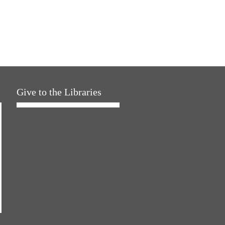
Give to the Libraries