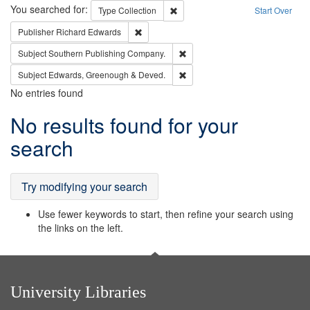
Search
You searched for:
Remove constraint Type: Collection
Type
Collection
Start Over
Remove constraint Publisher: Richard Edwa
Publisher
Richard Edwards
Remove constraint Subject: Sou
Subject
Southern Publishing Company.
Remove constraint Subject: Edw
Subject
Edwards, Greenough & Deved.
No entries found
Search
No results found for your
Results
search
Try modifying your search
Use fewer keywords to start, then refine your search using
the links on the left.
University Libraries