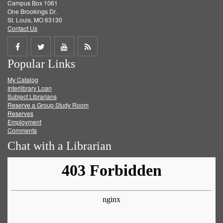
Campus Box 1061
One Brookings Dr.
St. Louis, MO 63130
Contact Us
Share
Share
Share
Get
Popular Links
on
on
on
RSS
My Catalog
Facebook
Twitter
Youtube
feed
Interlibrary Loan
Subject Librarians
Reserve a Group Study Room
Reserves
Employment
Comments
Chat with a Librarian