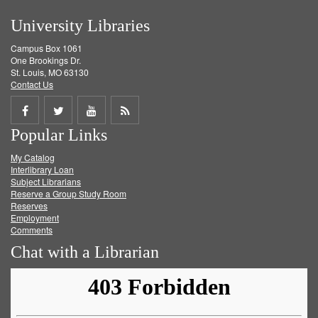
University Libraries
Campus Box 1061
One Brookings Dr.
St. Louis, MO 63130
Contact Us
Share
Share
Share
Get
Popular Links
on
on
on
RSS
My Catalog
Facebook
Twitter
Youtube
feed
Interlibrary Loan
Subject Librarians
Reserve a Group Study Room
Reserves
Employment
Comments
Chat with a Librarian