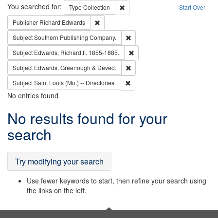
Search
You searched for:
Remove constraint Type: Collection
Type
Collection
Start Over
Remove constraint Publisher: Richard Edwa
Publisher
Richard Edwards
Remove constraint Subject: Sou
Subject
Southern Publishing Company.
Remove constraint Subject: Edw
Subject
Edwards, Richard,fl. 1855-1885.
Remove constraint Subject: Edw
Subject
Edwards, Greenough & Deved.
Remove constraint Subject: Saint 
Subject
Saint Louis (Mo.) -- Directories.
No entries found
Search
No results found for your
Results
search
Try modifying your search
Use fewer keywords to start, then refine your search using
the links on the left.