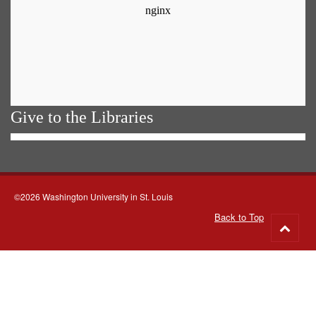
Give to the Libraries
©2026 Washington University in St. Louis
Back to Top
Go
to
top