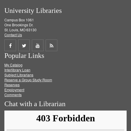
University Libraries
Campus Box 1061
One Brookings Dr.
St. Louis, MO 63130
Contact Us
Share
Share
Share
Get
Popular Links
on
on
on
RSS
My Catalog
Facebook
Twitter
Youtube
feed
Interlibrary Loan
Subject Librarians
Reserve a Group Study Room
Reserves
Employment
Comments
Chat with a Librarian