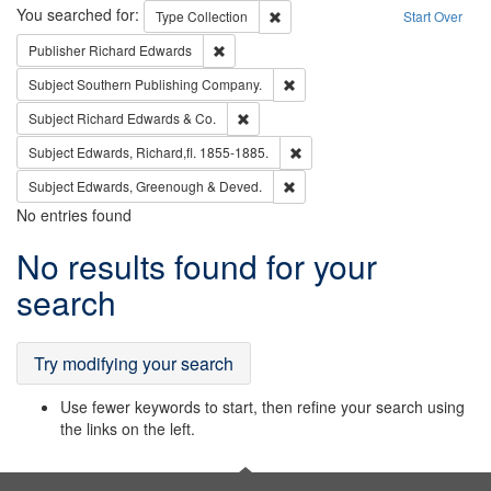
Search
You searched for:
Remove constraint Type: Collection
Type
Collection
Start Over
Remove constraint Publisher: Richard Edwa
Publisher
Richard Edwards
Remove constraint Subject: Sou
Subject
Southern Publishing Company.
Remove constraint Subject: Richard Edw
Subject
Richard Edwards & Co.
Remove constraint Subject: Edw
Subject
Edwards, Richard,fl. 1855-1885.
Remove constraint Subject: Edw
Subject
Edwards, Greenough & Deved.
No entries found
Search
No results found for your
Results
search
Try modifying your search
Use fewer keywords to start, then refine your search using
the links on the left.