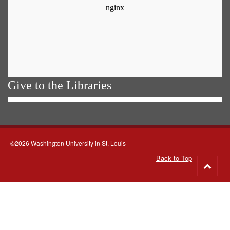
Give to the Libraries
©2026 Washington University in St. Louis
Back to Top
Go
to
top