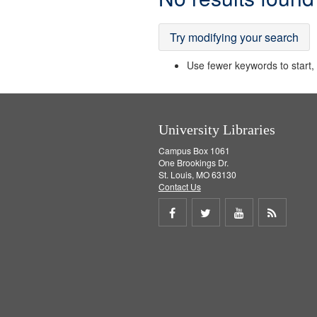
Results
Try modifying your search
Use fewer keywords to start, t
University Libraries
Campus Box 1061
One Brookings Dr.
St. Louis, MO 63130
Contact Us
Share
Share
Share
Get
on
on
on
RSS
Facebook
Twitter
Youtube
feed