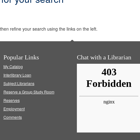
hen refine your search using the links on the left.
Popular Links
Chat with a Librarian
My Catalog
Interlibrary Loan
Subject Librarians
Reserve a Group Study Room
Reserves
Employment
Comments