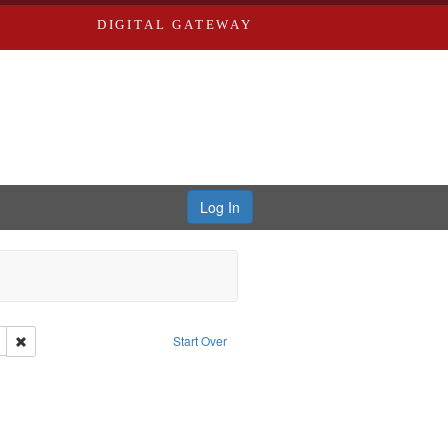
DIGITAL GATEWAY
Log In
her: Washington University in St. Louis
Remove constraint Subject: Levis, Larry
Start Over