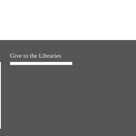
Give to the Libraries