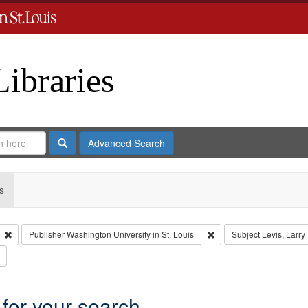
Libraries
Search
Advanced Search
s
Remove constraint Type: Collection
Remove constraint Publis
Publisher
Washington University in St. Louis
Subject
Levis, Larry
Remove constraint Subject: Brown, Arthur, 1947-1982
 for your search