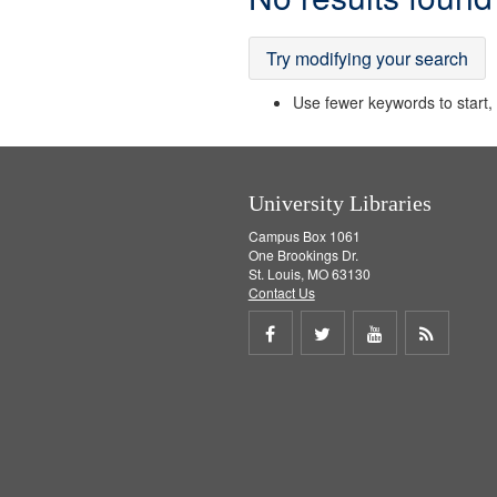
Results
Try modifying your search
Use fewer keywords to start, t
University Libraries
Campus Box 1061
One Brookings Dr.
St. Louis, MO 63130
Contact Us
Share
Share
Share
Get
on
on
on
RSS
Facebook
Twitter
Youtube
feed