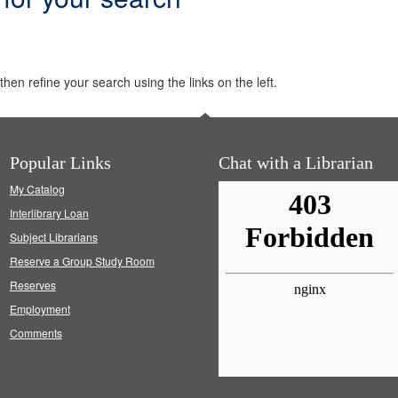
hen refine your search using the links on the left.
Popular Links
Chat with a Librarian
My Catalog
Interlibrary Loan
Subject Librarians
Reserve a Group Study Room
Reserves
Employment
Comments