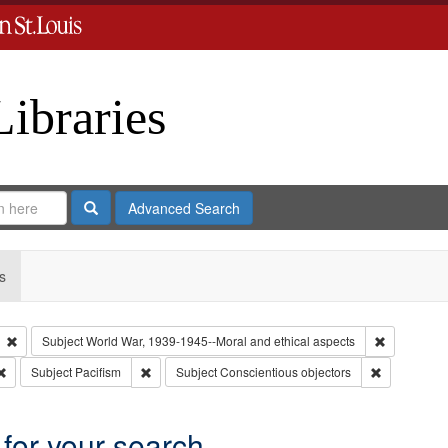
Libraries
Search
Advanced Search
s
Remove constraint Type: Collection
Remove cons
Subject
World War, 1939-1945--Moral and ethical aspects
Remove constraint Subject: Oral History--United States
Remove constraint Subject: Pacifism
Remove cons
Subject
Pacifism
Subject
Conscientious objectors
 for your search