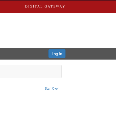
DIGITAL GATEWAY
Log In
traint Subject: World War, 1939-1945--Moral and ethical aspects
Start Over
traint Subject: Conscientious objectors