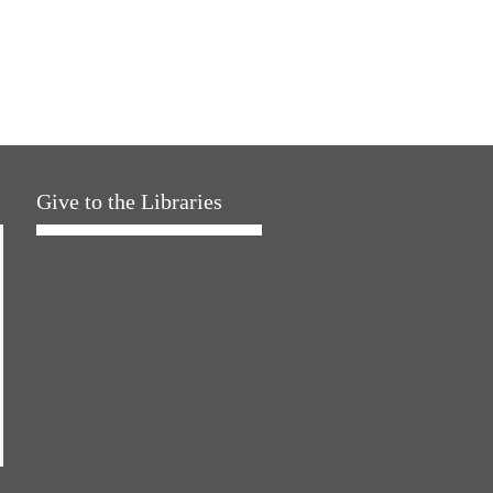
Give to the Libraries