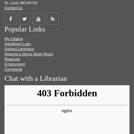
St. Louis, MO 63130
Contact Us
Share
Share
Share
Get
Popular Links
on
on
on
RSS
My Catalog
Facebook
Twitter
Youtube
feed
Interlibrary Loan
Subject Librarians
Reserve a Group Study Room
Reserves
Employment
Comments
Chat with a Librarian