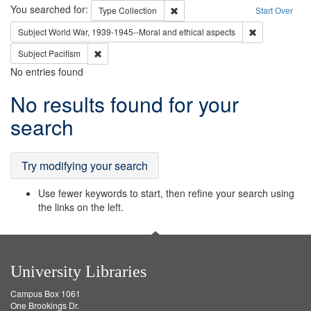
Search
You searched for:
Remove constraint Type: Collection
Type
Collection
Start Over
Remove constr
Subject
World War, 1939-1945--Moral and ethical aspects
Remove constraint Subject: Pacifism
Subject
Pacifism
No entries found
Search
No results found for your
Results
search
Try modifying your search
Use fewer keywords to start, then refine your search using
the links on the left.
University Libraries
Campus Box 1061
One Brookings Dr.