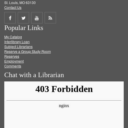
St. Louis, MO 63130
Contact Us
Share
Share
Share
Get
Popular Links
on
on
on
RSS
My Catalog
Facebook
Twitter
Youtube
feed
Interlibrary Loan
Subject Librarians
Reserve a Group Study Room
Reserves
Employment
Comments
Chat with a Librarian