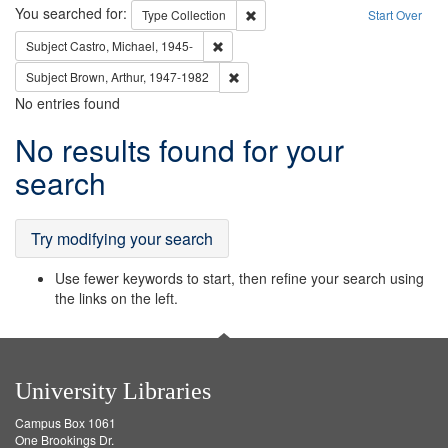
Search
You searched for:
Remove constraint Type: Collection
Type
Collection
Start Over
Remove constraint Subject: Castro, Micha
Subject
Castro, Michael, 1945-
Remove constraint Subject: Brown, Ar
Subject
Brown, Arthur, 1947-1982
No entries found
Search
No results found for your
Results
search
Try modifying your search
Use fewer keywords to start, then refine your search using
the links on the left.
University Libraries
Campus Box 1061
One Brookings Dr.