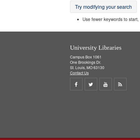
Try modifying your search
Use fewer keywords to start, t
University Libraries
Campus Box 1061
One Brookings Dr.
St. Louis, MO 63130
Contact Us
Share
Share
Share
Get
on
on
on
RSS
Facebook
Twitter
Youtube
feed