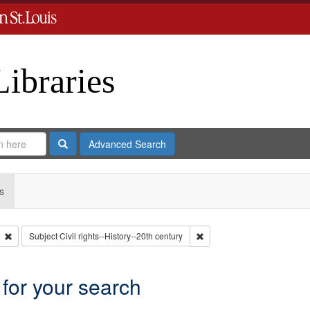
Libraries
Search
Advanced Search
s
Remove constraint Type: Collection
Remove constraint Subject: C
Subject
Civil rights--History--20th century
 for your search