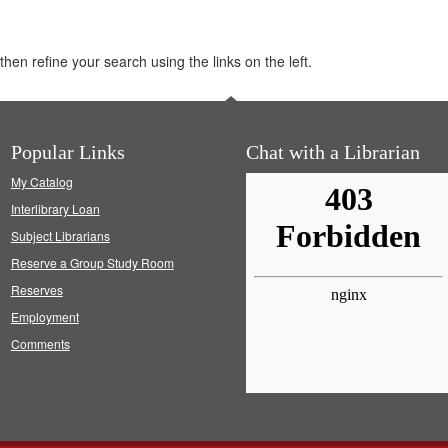
hen refine your search using the links on the left.
Popular Links
Chat with a Librarian
My Catalog
Interlibrary Loan
Subject Librarians
Reserve a Group Study Room
Reserves
Employment
Comments