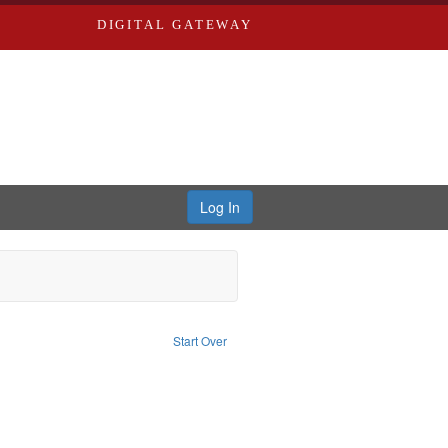
DIGITAL GATEWAY
Log In
ivil rights--History--20th century
Start Over