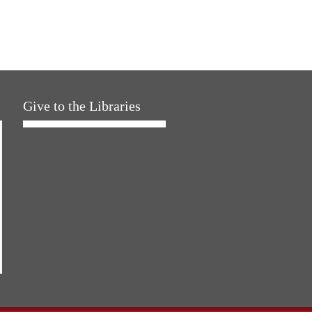
Give to the Libraries