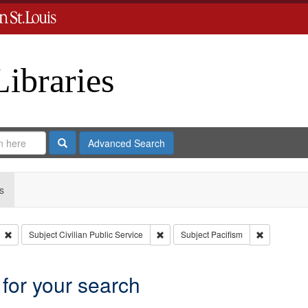
Libraries
Search
Advanced Search
s
Remove constraint Type: Collection
Remove constraint Subject: Civilian Pu
Remove cons
Subject
Civilian Public Service
Subject
Pacifism
 for your search