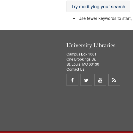
Try modifying your search
Use fewer keywords to start, t
University Libraries
Campus Box 1061
One Brookings Dr.
St. Louis, MO 63130
Contact Us
Share
Share
Share
Get
on
on
on
RSS
Facebook
Twitter
Youtube
feed