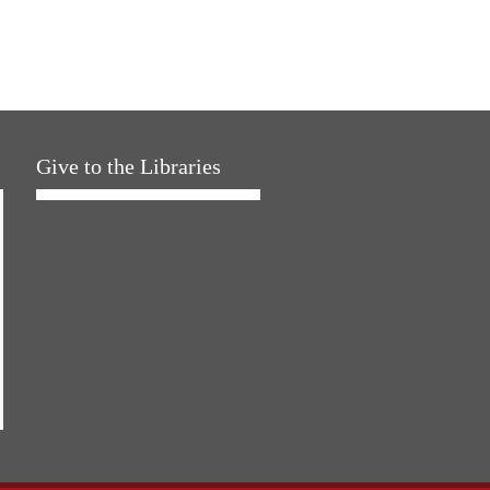
Give to the Libraries