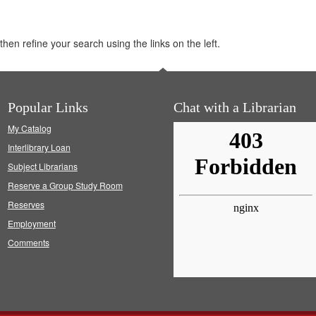
hen refine your search using the links on the left.
Popular Links
Chat with a Librarian
My Catalog
Interlibrary Loan
Subject Librarians
Reserve a Group Study Room
Reserves
Employment
Comments