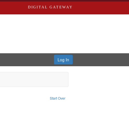
DIGITAL GATEWAY
Log In
blic Service
traint Subject: Pacifism
Start Over