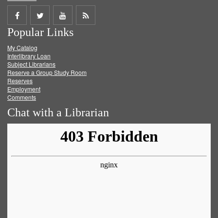
Share
Share
Share
Get
Popular Links
on
on
on
RSS
My Catalog
Facebook
Twitter
Youtube
feed
Interlibrary Loan
Subject Librarians
Reserve a Group Study Room
Reserves
Employment
Comments
Chat with a Librarian