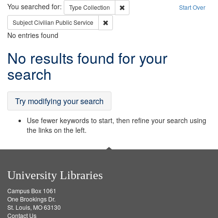
Search
You searched for:
Remove constraint Type: Collection
Type
Collection
Start Over
Remove constraint Subject: Civilian Publi
Subject
Civilian Public Service
No entries found
Search
No results found for your
Results
search
Try modifying your search
Use fewer keywords to start, then refine your search using
the links on the left.
University Libraries
Campus Box 1061
One Brookings Dr.
St. Louis, MO 63130
Contact Us