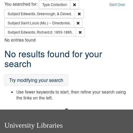
Search
You searched for:
Remove constraint Type: Collection
Type
Collection
Start Over
Remove constraint Subject: Ed
Subject
Edwards, Greenough, & Deved.
Remove constraint Subject: Saint 
Subject
Saint Louis (Mo.) -- Directories.
Remove constraint Subject: Edw
Subject
Edwards, Richard,fl. 1855-1885.
No entries found
Search
No results found for your
Results
search
Try modifying your search
Use fewer keywords to start, then refine your search using
the links on the left.
University Libraries