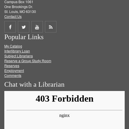
Campus Box 1061
One Brookings Dr.
St. Louis, MO 63130
Contact Us
Share
Share
Share
Get
Popular Links
on
on
on
RSS
My Catalog
Facebook
Twitter
Youtube
feed
Interlibrary Loan
Subject Librarians
Reserve a Group Study Room
Reserves
Employment
Comments
Chat with a Librarian