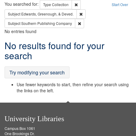
Search
You searched for:
Remove constraint Type: Collection
Type
Collection
Start Over
Remove constraint Subject: Ed
Subject
Edwards, Greenough, & Deved.
Remove constraint Subject: Sou
Subject
Southern Publishing Company
No entries found
Search
No results found for your
Results
search
Try modifying your search
Use fewer keywords to start, then refine your search using
the links on the left.
University Libraries
Campus Box 1061
One Brookings Dr.