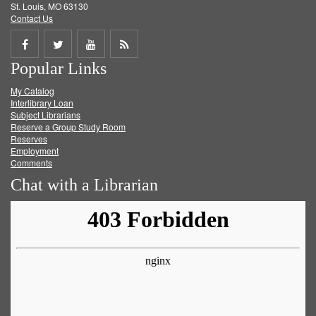
St. Louis, MO 63130
Contact Us
Share
Share
Share
Get
Popular Links
on
on
on
RSS
My Catalog
Facebook
Twitter
Youtube
feed
Interlibrary Loan
Subject Librarians
Reserve a Group Study Room
Reserves
Employment
Comments
Chat with a Librarian