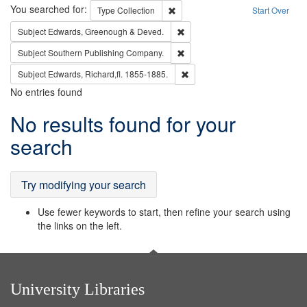
Search
You searched for:
Remove constraint Type: Collection
Type
Collection
Start Over
Remove constraint Subject: Edw
Subject
Edwards, Greenough & Deved.
Remove constraint Subject: Sou
Subject
Southern Publishing Company.
Remove constraint Subject: Edw
Subject
Edwards, Richard,fl. 1855-1885.
No entries found
Search
No results found for your
Results
search
Try modifying your search
Use fewer keywords to start, then refine your search using
the links on the left.
University Libraries