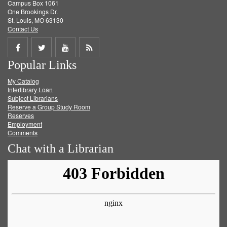
Campus Box 1061
One Brookings Dr.
St. Louis, MO 63130
Contact Us
Share
Share
Share
Get
Popular Links
on
on
on
RSS
My Catalog
Facebook
Twitter
Youtube
feed
Interlibrary Loan
Subject Librarians
Reserve a Group Study Room
Reserves
Employment
Comments
Chat with a Librarian