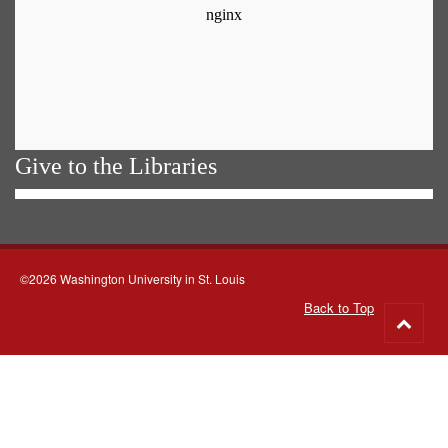
Give to the Libraries
©2026 Washington University in St. Louis
Back to Top
Go
to
top