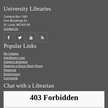
University Libraries
Campus Box 1061
One Brookings Dr.
St. Louis, MO 63130
Contact Us
Share
Share
Share
Get
Popular Links
on
on
on
RSS
My Catalog
Facebook
Twitter
Youtube
feed
Interlibrary Loan
Subject Librarians
Reserve a Group Study Room
Reserves
Employment
Comments
Chat with a Librarian