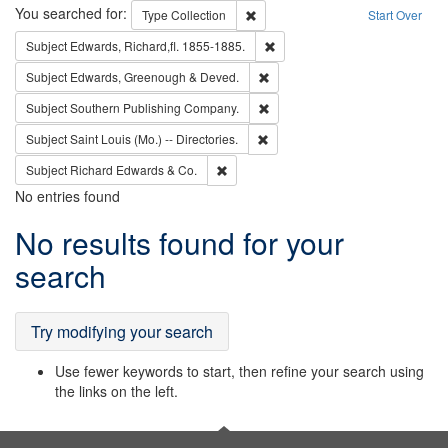
Search
You searched for:
Remove constraint Type: Collection
Type
Collection
Start Over
Remove constraint Subject: Edw
Subject
Edwards, Richard,fl. 1855-1885.
Remove constraint Subject: Edw
Subject
Edwards, Greenough & Deved.
Remove constraint Subject: Sou
Subject
Southern Publishing Company.
Remove constraint Subject: Saint 
Subject
Saint Louis (Mo.) -- Directories.
Remove constraint Subject: Richard Edw
Subject
Richard Edwards & Co.
No entries found
Search
No results found for your
Results
search
Try modifying your search
Use fewer keywords to start, then refine your search using
the links on the left.