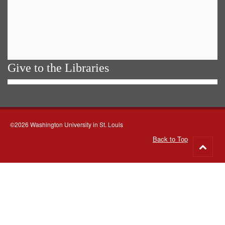
Give to the Libraries
©2026 Washington University in St. Louis
Back to Top
Go
to
top