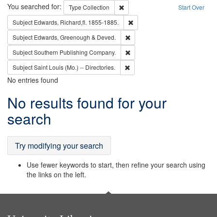
Search
You searched for:
Remove constraint Type: Collection
Type
Collection
Start Over
Remove constraint Subject: Edw
Subject
Edwards, Richard,fl. 1855-1885.
Remove constraint Subject: Edw
Subject
Edwards, Greenough & Deved.
Remove constraint Subject: Sou
Subject
Southern Publishing Company.
Remove constraint Subject: Saint 
Subject
Saint Louis (Mo.) -- Directories.
No entries found
Search
No results found for your
Results
search
Try modifying your search
Use fewer keywords to start, then refine your search using
the links on the left.