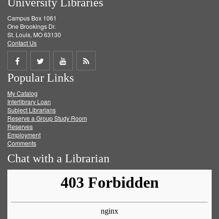
University Libraries
Campus Box 1061
One Brookings Dr.
St. Louis, MO 63130
Contact Us
Share
Share
Share
Get
Popular Links
on
on
on
RSS
My Catalog
Facebook
Twitter
Youtube
feed
Interlibrary Loan
Subject Librarians
Reserve a Group Study Room
Reserves
Employment
Comments
Chat with a Librarian