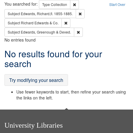
Search
You searched for:
Remove constraint Type: Collection
Type
Collection
Start Over
Remove constraint Subject: Edw
Subject
Edwards, Richard,fl. 1855-1885.
Remove constraint Subject: Richard Edw
Subject
Richard Edwards & Co.
Remove constraint Subject: Edw
Subject
Edwards, Greenough & Deved.
No entries found
Search
No results found for your
Results
search
Try modifying your search
Use fewer keywords to start, then refine your search using
the links on the left.
University Libraries