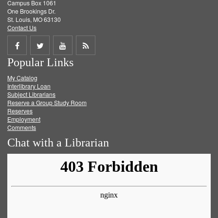
Campus Box 1061
One Brookings Dr.
St. Louis, MO 63130
Contact Us
Share
Share
Share
Get
Popular Links
on
on
on
RSS
My Catalog
Facebook
Twitter
Youtube
feed
Interlibrary Loan
Subject Librarians
Reserve a Group Study Room
Reserves
Employment
Comments
Chat with a Librarian