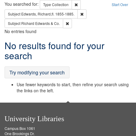
Search
You searched for:
Remove constraint Type: Collection
Type
Collection
Start Over
Remove constraint Subject: Edw
Subject
Edwards, Richard,fl. 1855-1885.
Remove constraint Subject: Richard Edw
Subject
Richard Edwards & Co.
No entries found
Search
No results found for your
Results
search
Try modifying your search
Use fewer keywords to start, then refine your search using
the links on the left.
University Libraries
Campus Box 1061
One Brookings Dr.