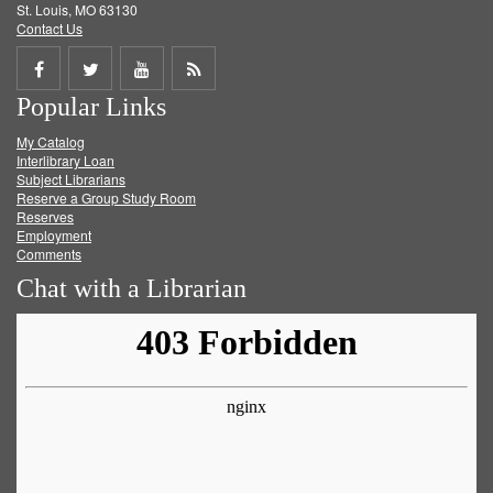
St. Louis, MO 63130
Contact Us
Share
Share
Share
Get
Popular Links
on
on
on
RSS
My Catalog
Facebook
Twitter
Youtube
feed
Interlibrary Loan
Subject Librarians
Reserve a Group Study Room
Reserves
Employment
Comments
Chat with a Librarian