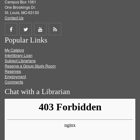
Campus Box 1061
One Brookings Dr.
St. Louis, MO 63130
Contact Us
Share
Share
Share
Get
Popular Links
on
on
on
RSS
My Catalog
Facebook
Twitter
Youtube
feed
Interlibrary Loan
Subject Librarians
Reserve a Group Study Room
Reserves
Employment
Comments
Chat with a Librarian