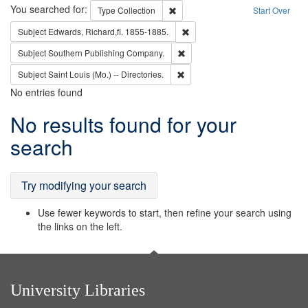
Search
You searched for:
Remove constraint Type: Collection
Type
Collection
Start Over
Remove constraint Subject: Edw
Subject
Edwards, Richard,fl. 1855-1885.
Remove constraint Subject: Sou
Subject
Southern Publishing Company.
Remove constraint Subject: Saint 
Subject
Saint Louis (Mo.) -- Directories.
No entries found
Search
No results found for your
Results
search
Try modifying your search
Use fewer keywords to start, then refine your search using
the links on the left.
University Libraries