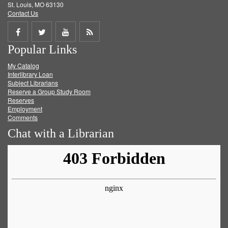
St. Louis, MO 63130
Contact Us
Share
Share
Share
Get
Popular Links
on
on
on
RSS
My Catalog
Facebook
Twitter
Youtube
feed
Interlibrary Loan
Subject Librarians
Reserve a Group Study Room
Reserves
Employment
Comments
Chat with a Librarian