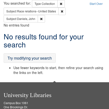
Search
You searched for:
Remove constraint Type: Collection
Type
Collection
Start Over
Remove constraint Subject: Race r
Subject
Race relations--United States
Remove constraint Subject: Daniels, John
Subject
Daniels, John
No entries found
Search
No results found for your
Results
search
Try modifying your search
Use fewer keywords to start, then refine your search using
the links on the left.
University Libraries
Campus Box 1061
One Brookings Dr.