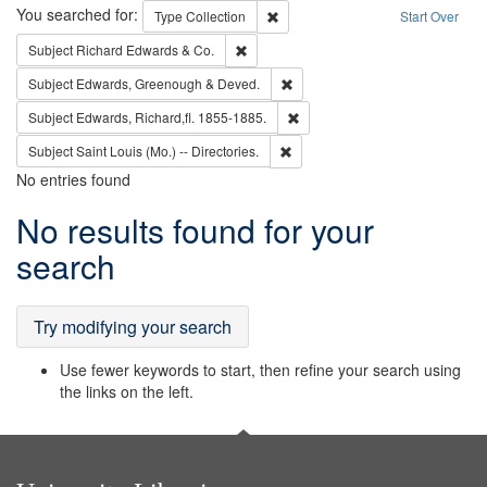
Search
You searched for:
Remove constraint Type: Collection
Type
Collection
Start Over
Remove constraint Subject: Richard Edw
Subject
Richard Edwards & Co.
Remove constraint Subject: Edw
Subject
Edwards, Greenough & Deved.
Remove constraint Subject: Edw
Subject
Edwards, Richard,fl. 1855-1885.
Remove constraint Subject: Saint 
Subject
Saint Louis (Mo.) -- Directories.
No entries found
Search
No results found for your
Results
search
Try modifying your search
Use fewer keywords to start, then refine your search using
the links on the left.