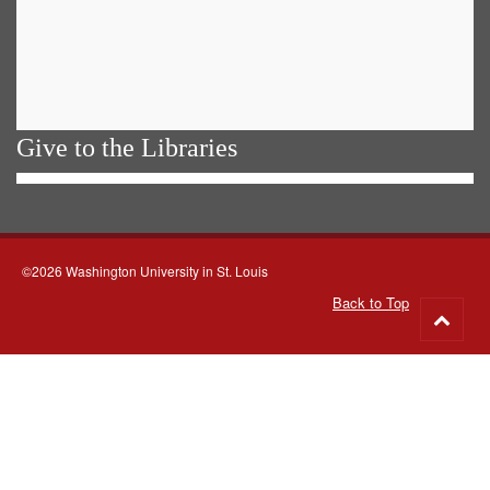
Give to the Libraries
©2026 Washington University in St. Louis
Back to Top
Go
to
top