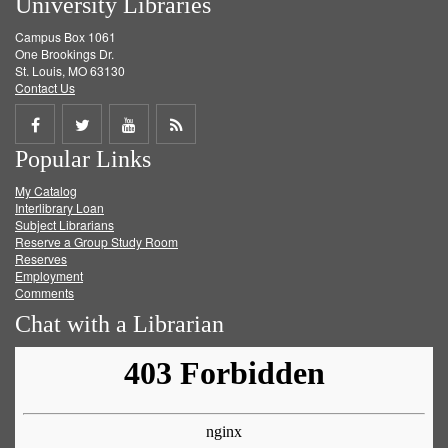
University Libraries
Campus Box 1061
One Brookings Dr.
St. Louis, MO 63130
Contact Us
Share
Share
Share
Get
Popular Links
on
on
on
RSS
My Catalog
Facebook
Twitter
Youtube
feed
Interlibrary Loan
Subject Librarians
Reserve a Group Study Room
Reserves
Employment
Comments
Chat with a Librarian