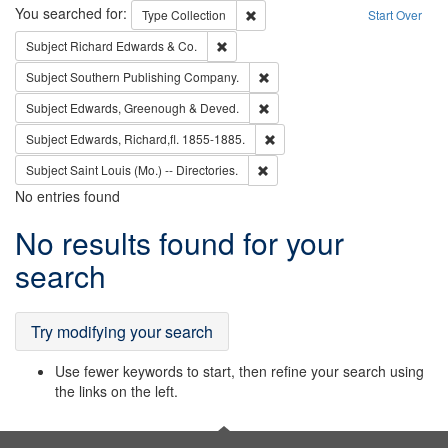
Search
You searched for:
Remove constraint Type: Collection
Type
Collection
Start Over
Remove constraint Subject: Richard Edw
Subject
Richard Edwards & Co.
Remove constraint Subject: Sou
Subject
Southern Publishing Company.
Remove constraint Subject: Edw
Subject
Edwards, Greenough & Deved.
Remove constraint Subject: Edw
Subject
Edwards, Richard,fl. 1855-1885.
Remove constraint Subject: Saint 
Subject
Saint Louis (Mo.) -- Directories.
No entries found
Search
No results found for your
Results
search
Try modifying your search
Use fewer keywords to start, then refine your search using
the links on the left.