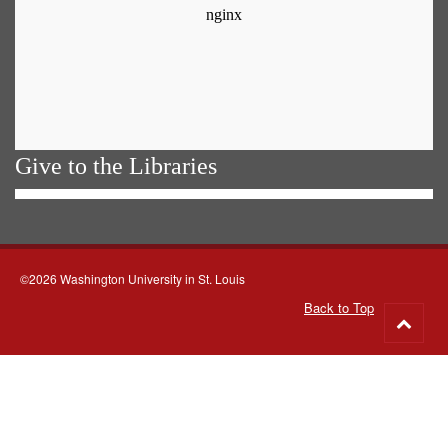
Give to the Libraries
©2026 Washington University in St. Louis
Back to Top
Go
to
top