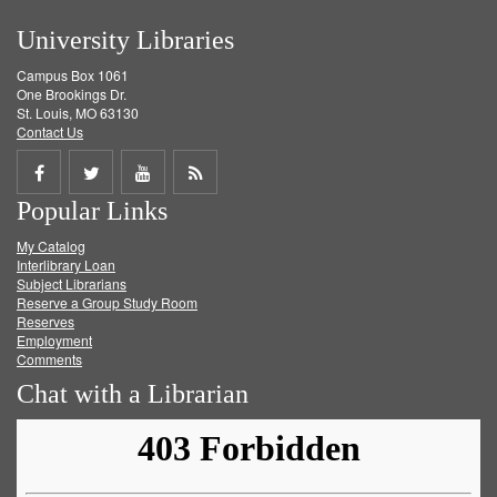
University Libraries
Campus Box 1061
One Brookings Dr.
St. Louis, MO 63130
Contact Us
Share
Share
Share
Get
Popular Links
on
on
on
RSS
My Catalog
Facebook
Twitter
Youtube
feed
Interlibrary Loan
Subject Librarians
Reserve a Group Study Room
Reserves
Employment
Comments
Chat with a Librarian