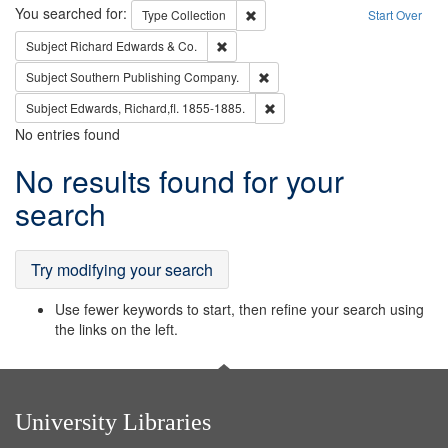
Search
You searched for:
Remove constraint Type: Collection
Type
Collection
Start Over
Remove constraint Subject: Richard Edw
Subject
Richard Edwards & Co.
Remove constraint Subject: Sou
Subject
Southern Publishing Company.
Remove constraint Subject: Edw
Subject
Edwards, Richard,fl. 1855-1885.
No entries found
Search
No results found for your
Results
search
Try modifying your search
Use fewer keywords to start, then refine your search using
the links on the left.
University Libraries