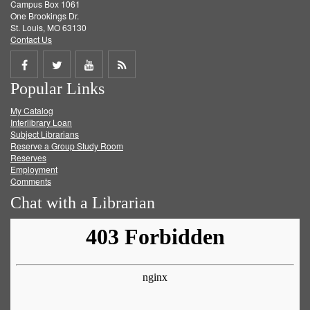
Campus Box 1061
One Brookings Dr.
St. Louis, MO 63130
Contact Us
Share
Share
Share
Get
Popular Links
on
on
on
RSS
My Catalog
Facebook
Twitter
Youtube
feed
Interlibrary Loan
Subject Librarians
Reserve a Group Study Room
Reserves
Employment
Comments
Chat with a Librarian