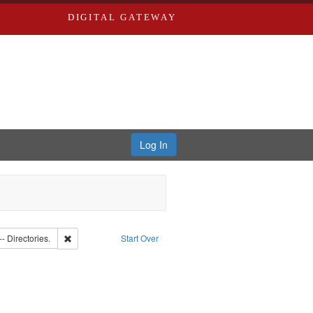
DIGITAL GATEWAY
Log In
Southern Publishing Company
Remove constraint Subject: Saint Louis (Mo.) -- Directories.
-- Directories.
Start Over