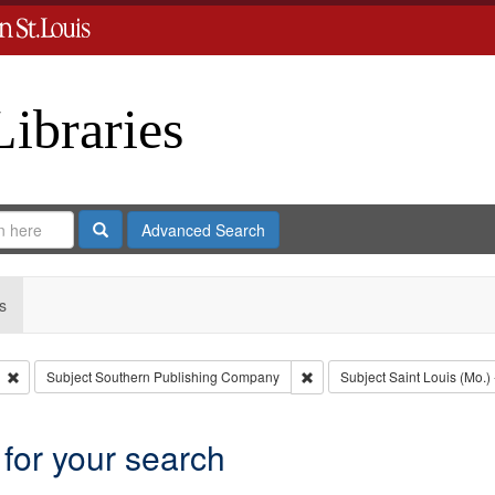
Libraries
Search
Advanced Search
s
Remove constraint Type: Collection
Remove constraint Subject: 
Subject
Southern Publishing Company
Subject
Saint Louis (Mo.) 
 for your search