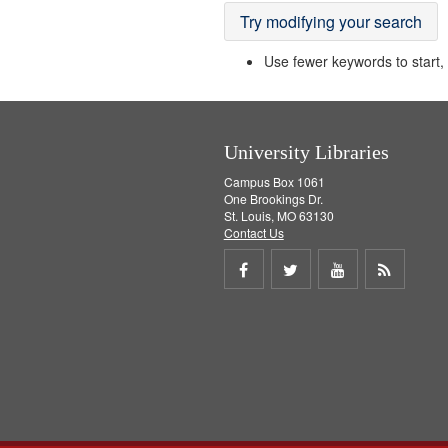
Try modifying your search
Use fewer keywords to start, t
University Libraries
Campus Box 1061
One Brookings Dr.
St. Louis, MO 63130
Contact Us
Share
Share
Share
Get
on
on
on
RSS
Facebook
Twitter
Youtube
feed