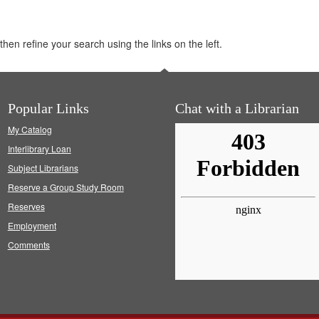
hen refine your search using the links on the left.
Popular Links
Chat with a Librarian
My Catalog
Interlibrary Loan
Subject Librarians
Reserve a Group Study Room
Reserves
Employment
Comments