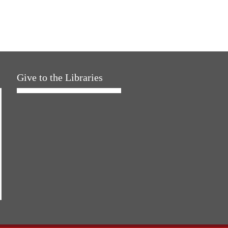
Give to the Libraries