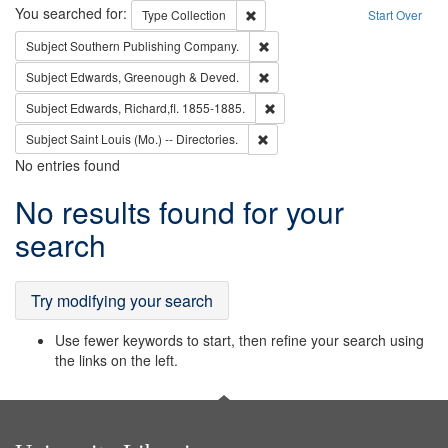
Search
You searched for:
Remove constraint Type: Collection
Type
Collection
Start Over
Remove constraint Subject: Sou
Subject
Southern Publishing Company.
Remove constraint Subject: Edw
Subject
Edwards, Greenough & Deved.
Remove constraint Subject: Edw
Subject
Edwards, Richard,fl. 1855-1885.
Remove constraint Subject: Saint 
Subject
Saint Louis (Mo.) -- Directories.
No entries found
Search
No results found for your
Results
search
Try modifying your search
Use fewer keywords to start, then refine your search using
the links on the left.