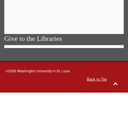
Give to the Libraries
©2026 Washington University in St. Louis
Back to Top
Go
to
top