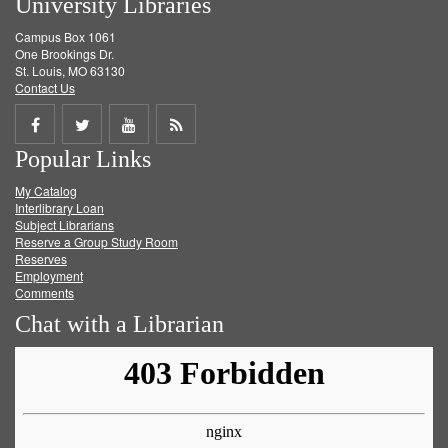
University Libraries
Campus Box 1061
One Brookings Dr.
St. Louis, MO 63130
Contact Us
Share
Share
Share
Get
Popular Links
on
on
on
RSS
My Catalog
Facebook
Twitter
Youtube
feed
Interlibrary Loan
Subject Librarians
Reserve a Group Study Room
Reserves
Employment
Comments
Chat with a Librarian