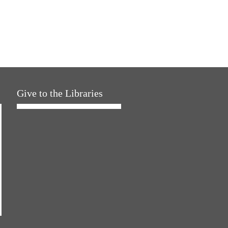
Give to the Libraries