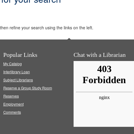
hen refine your search using the links on the left.
Popular Links
Chat with a Librarian
My Catalog
Interlibrary Loan
Subject Librarians
Reserve a Group Study Room
Reserves
Employment
Comments