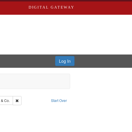
DIGITAL GATEWAY
Log In
Southern Publishing Company.
Remove constraint Subject: Richard Edwards & Co.
 & Co.
Start Over