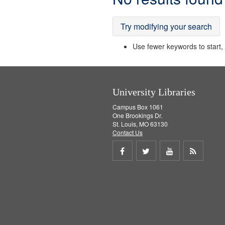
Results
Try modifying your search
Use fewer keywords to start, t
University Libraries
Campus Box 1061
One Brookings Dr.
St. Louis, MO 63130
Contact Us
Share
Share
Share
Get
on
on
on
RSS
Facebook
Twitter
Youtube
feed