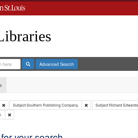
Libraries
Search
Advanced Search
s
Remove constraint Type: Collection
Remove constraint Subject: 
Subject
Southern Publishing Company.
Subject
Richard Edwards
Remove constraint Subject: Edwards, Richard,fl. 1855-1885.
5.
 for your search