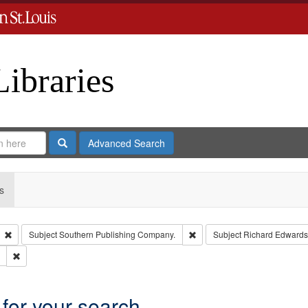
Libraries
Search
Advanced Search
s
Remove constraint Type: Collection
Remove constraint Subject: 
Subject
Southern Publishing Company.
Subject
Richard Edwards
Remove constraint Subject: Saint Louis (Mo.) -- Directories.
 for your search