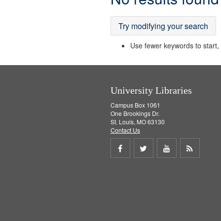
Results
Try modifying your search
Use fewer keywords to start, t
University Libraries
Campus Box 1061
One Brookings Dr.
St. Louis, MO 63130
Contact Us
Share
Share
Share
Get
on
on
on
RSS
Facebook
Twitter
Youtube
feed