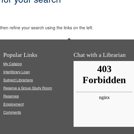
hen refine your search using the links on the left.
Popular Links
Chat with a Librarian
My Catalog
Interlibrary Loan
Subject Librarians
Reserve a Group Study Room
Reserves
Employment
Comments