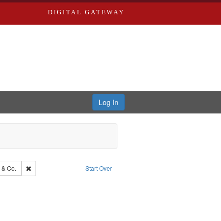
DIGITAL GATEWAY
Log In
Southern Publishing Company.
Remove constraint Subject: Richard Edwards & Co.
 & Co.
Start Over