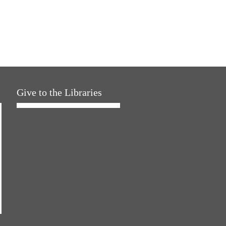
Give to the Libraries