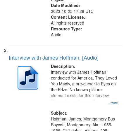
Date Modified:
2023-10-25 17:26 UTC
Content License:
All rights reserved
Resource Type:
Audio
Interview with James Hoffman, [Audio]
Description:
Interview with James Hoffman
conducted for America, They Loved
You Madly, a pre-cursor to Eyes on
the Prize. No known picture
element exists for this interview.
Discussion centers on the
...more
Montgomery Bus Boycott.
Subject:
Hoffman, James, Montgomery Bus
Boycott, Montgomery, Ala., 1955-
1956, Civil rights--History--20th