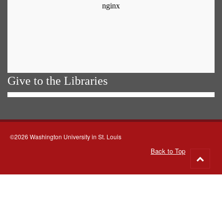
Give to the Libraries
©2026 Washington University in St. Louis
Back to Top
Go
to
top