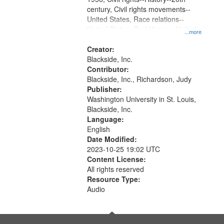
century, Civil rights movements--
United States, Race relations--
United States, Oral History--United
...more
States
Creator:
Blackside, Inc.
Contributor:
Blackside, Inc., Richardson, Judy
Publisher:
Washington University in St. Louis,
Blackside, Inc.
Language:
English
Date Modified:
2023-10-25 19:02 UTC
Content License:
All rights reserved
Resource Type:
Audio