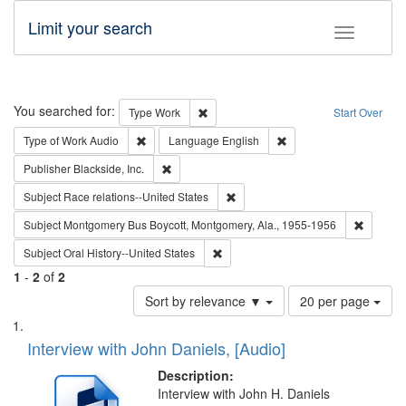
Limit your search
Toggle fac
Search
You searched for:
Remove constraint Type: Work
Type
Work
Start Over
Remove constraint Type of Work: Audio
Remove constraint Lang
Type of Work
Audio
Language
English
Remove constraint Publisher: Blackside, Inc.
Publisher
Blackside, Inc.
Remove constraint Subject: Race r
Subject
Race relations--United States
Remove c
Subject
Montgomery Bus Boycott, Montgomery, Ala., 1955-1956
Remove constraint Subject: Oral Hist
Subject
Oral History--United States
1
-
2
of
2
Number
Sort by relevance ▼
20 per page
of
Search
List
results
of
Interview with John Daniels, [Audio]
to
Results
display
files
Description:
per
deposited
Interview with John H. Daniels
page