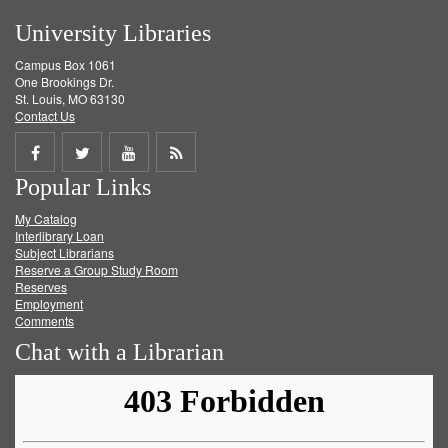
University Libraries
Campus Box 1061
One Brookings Dr.
St. Louis, MO 63130
Contact Us
Share
Share
Share
Get
Popular Links
on
on
on
RSS
My Catalog
Facebook
Twitter
Youtube
feed
Interlibrary Loan
Subject Librarians
Reserve a Group Study Room
Reserves
Employment
Comments
Chat with a Librarian