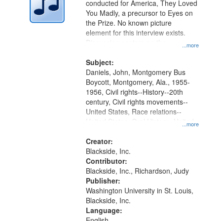
conducted for America, They Loved
in
You Madly, a precursor to Eyes on
Digital
the Prize. No known picture
Gateway
element for this interview exists.
Discussion centers on the
that
...more
Montgomery Bus Boycott.
match
Subject:
your
Daniels, John, Montgomery Bus
search
Boycott, Montgomery, Ala., 1955-
1956, Civil rights--History--20th
criteria
century, Civil rights movements--
United States, Race relations--
United States, Oral History--United
...more
States
Creator:
Blackside, Inc.
Contributor:
Blackside, Inc., Richardson, Judy
Publisher:
Washington University in St. Louis,
Blackside, Inc.
Language:
English