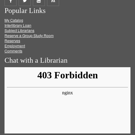
Share
Share
Share
Get
Popular Links
on
on
on
RSS
My Catalog
Facebook
Twitter
Youtube
feed
Interlibrary Loan
Subject Librarians
Reserve a Group Study Room
Reserves
Employment
Comments
Chat with a Librarian