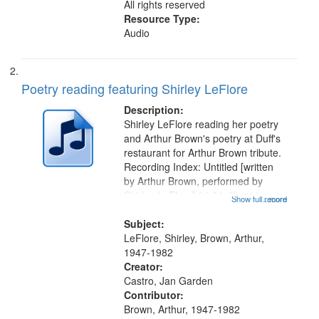
All rights reserved
Resource Type:
Audio
Poetry reading featuring Shirley LeFlore
Description:
Shirley LeFlore reading her poetry
and Arthur Brown's poetry at Duff's
restaurant for Arthur Brown tribute.
Recording Index: Untitled [written
by Arthur Brown, performed by
Shirley LeFlore] 01:01; "I got two
Show full record
...more
wings" [no title mentioned] 05:18;
The Legacy of Monk 06:54; The
Subject:
Seat 11:44; Hey Sunny...
LeFlore, Shirley, Brown, Arthur,
1947-1982
Creator:
Castro, Jan Garden
Contributor:
Brown, Arthur, 1947-1982