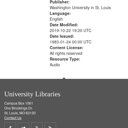
Publisher:
Washington University in St. Louis
Language:
English
Date Modified:
2019-10-22 19:20 UTC
Date Issued:
1983-01-24 00:00 UTC
Content License:
All rights reserved
Resource Type:
Audio
University Libraries
Campus Box 1061
One Brookings Dr.
St. Louis, MO 63130
Contact Us