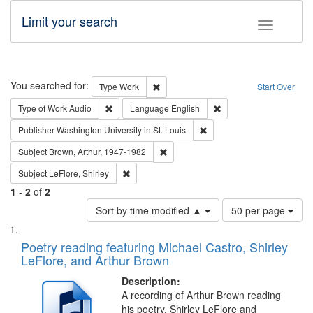
Limit your search
Toggle fac
Search
You searched for:
Remove constraint Type: Work
Type
Work
Start Over
Remove constraint Type of Work: Audio
Remove constraint Lang
Type of Work
Audio
Language
English
Remove constraint Publisher
Publisher
Washington University in St. Louis
Remove constraint Subject: Brown, Ar
Subject
Brown, Arthur, 1947-1982
Remove constraint Subject: LeFlore, Shirley
Subject
LeFlore, Shirley
1
-
2
of
2
Number
Sort by time modified ▲
50 per page
of
Search
List
results
of
Poetry reading featuring Michael Castro, Shirley
to
Results
LeFlore, and Arthur Brown
display
files
per
deposited
Description:
page
A recording of Arthur Brown reading
in
his poetry. Shirley LeFlore and