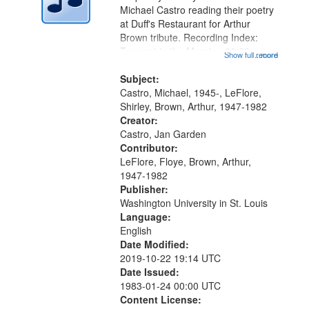
Digital
Michael Castro reading their poetry
Gateway
at Duff's Restaurant for Arthur
Brown tribute. Recording Index:
that
Trumpet in the Morning 00:00;
Show full record
...more
match
[tribute by Michael Castro 6:05];
your
[tribute by Shirley LeFlore 9:25]; A
Subject:
search
Dedication 12:45; Message...
Castro, Michael, 1945-, LeFlore,
Shirley, Brown, Arthur, 1947-1982
criteria
Creator:
Castro, Jan Garden
Contributor:
LeFlore, Floye, Brown, Arthur,
1947-1982
Publisher:
Washington University in St. Louis
Language:
English
Date Modified:
2019-10-22 19:14 UTC
Date Issued:
1983-01-24 00:00 UTC
Content License: