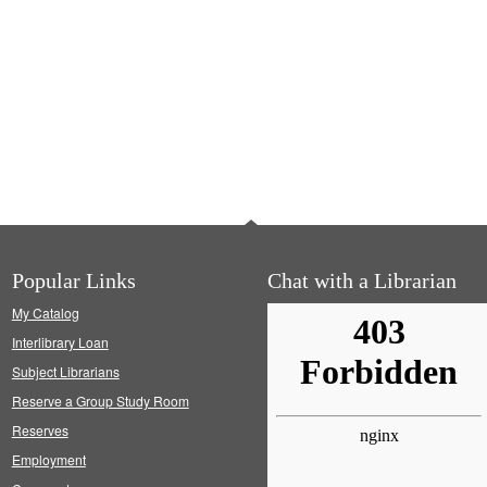
Popular Links
Chat with a Librarian
My Catalog
Interlibrary Loan
Subject Librarians
Reserve a Group Study Room
Reserves
Employment