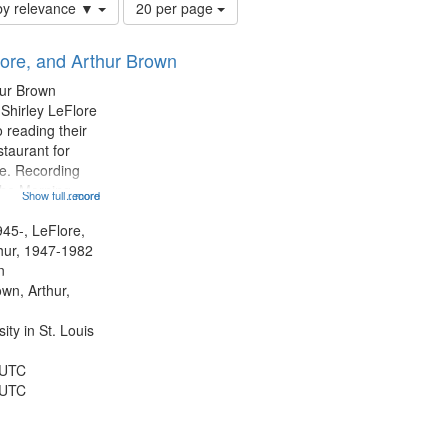
Number
by relevance ▼
20 per page
of
results
lore, and Arthur Brown
to
display
hur Brown
per
 Shirley LeFlore
page
 reading their
staurant for
te. Recording
the Morning
Show full record
...more
Michael Castro
hirley LeFlore
945-, LeFlore,
n 12:45;
thur, 1947-1982
n
own, Arthur,
ty in St. Louis
 UTC
 UTC