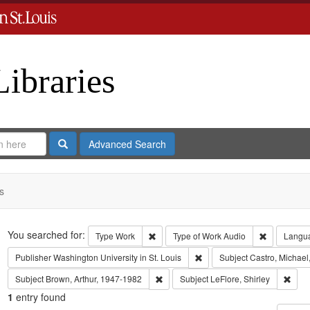
Libraries
Search
Advanced Search
s
Search
You searched for:
Remove constraint Type: Work
Remove con
Type
Work
Type of Work
Audio
Langu
Remove constraint Publisher:
Publisher
Washington University in St. Louis
Subject
Castro, Michael
Remove constraint Subject: Brown, Art
Remov
Subject
Brown, Arthur, 1947-1982
Subject
LeFlore, Shirley
1
entry found