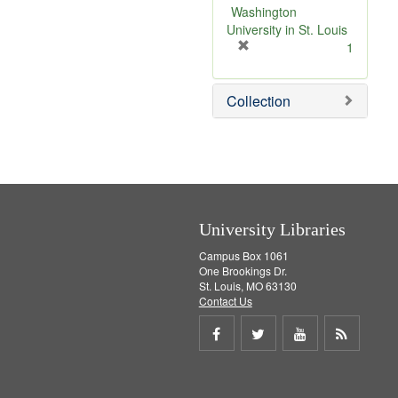
v
Washington
e
University in St. Louis
]
[
1
r
e
Collection
m
o
v
e
]
University Libraries
Campus Box 1061
One Brookings Dr.
St. Louis, MO 63130
Contact Us
Share
Share
Share
Get
on
on
on
RSS