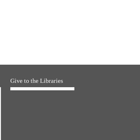
Give to the Libraries