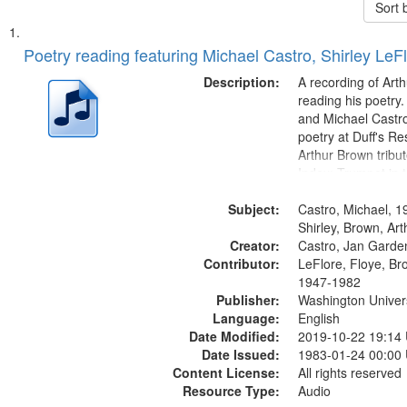
Sort 
Search
List
of
Poetry reading featuring Michael Castro, Shirley LeF
Results
files
Description:
A recording of Art
deposited
reading his poetry.
and Michael Castro
in
poetry at Duff's Re
Digital
Arthur Brown tribu
Gateway
Index: Trumpet in 
00:00; [tribute by 
that
Subject:
6:05]; [tribute by S
Castro, Michael, 1
match
9:25]; A Dedicatio
Shirley, Brown, Ar
your
Creator:
Message...
Castro, Jan Garde
search
Contributor:
LeFlore, Floye, Br
1947-1982
criteria
Publisher:
Washington Universi
Language:
English
Date Modified:
2019-10-22 19:14
Date Issued:
1983-01-24 00:00
Content License:
All rights reserved
Resource Type:
Audio