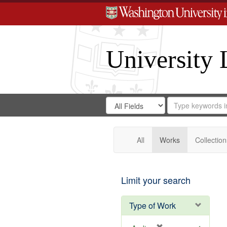
University 
Search
Search
for
Search
in
Repository
Digital
Gateway
All
Works
Collection
Limit your search
Type of Work