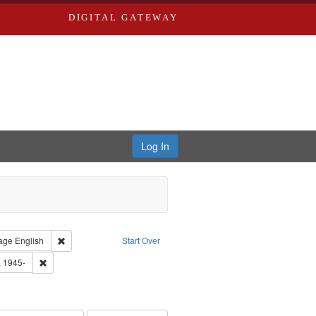
DIGITAL GATEWAY
Log In
straint Type of Work: Audio
Remove constraint Language: English
age
English
Start Over
 Washington University in St. Louis
Remove constraint Subject: Castro, Michael, 1945-
, 1945-
hur, 1947-1982
e constraint Subject: LeFlore, Shirley