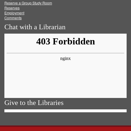
Reserve a Group Study Room
Reserves
Employment
Comments
Chat with a Librarian
Give to the Libraries