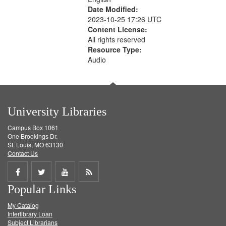
Date Modified:
2023-10-25 17:26 UTC
Content License:
All rights reserved
Resource Type:
Audio
University Libraries
Campus Box 1061
One Brookings Dr.
St. Louis, MO 63130
Contact Us
Share
Share
Share
Get
Popular Links
on
on
on
RSS
My Catalog
Facebook
Twitter
Youtube
feed
Interlibrary Loan
Subject Librarians