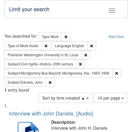
Limit your search
Toggle fac
Search
You searched for:
Remove constraint Type: Work
Type
Work
Start Over
Remove constraint Type of Work: Audio
Remove constraint Lang
Type of Work
Audio
Language
English
Remove constraint Publisher
Publisher
Washington University in St. Louis
Remove constraint Subject: Civi
Subject
Civil rights--History--20th century
Remove c
Subject
Montgomery Bus Boycott, Montgomery, Ala., 1955-1956
Remove constraint Subject: Daniels, John
Subject
Daniels, John
1
entry found
Number
Sort by time created ▲
10 per page
of
Search
List
results
of
Interview with John Daniels, [Audio]
to
Results
display
files
Description:
per
deposited
Interview with John H. Daniels
page