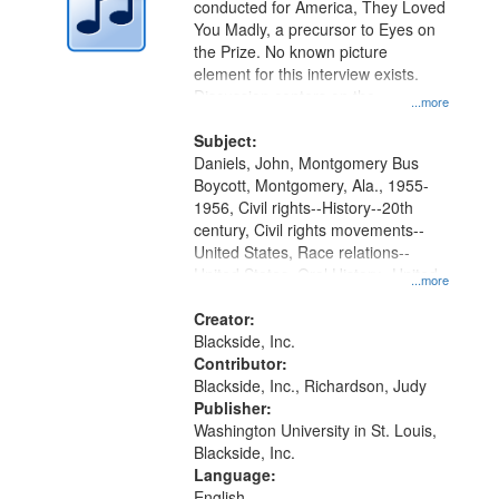
conducted for America, They Loved
in
You Madly, a precursor to Eyes on
Digital
the Prize. No known picture
Gateway
element for this interview exists.
Discussion centers on the
that
...more
Montgomery Bus Boycott.
match
Subject:
your
Daniels, John, Montgomery Bus
search
Boycott, Montgomery, Ala., 1955-
1956, Civil rights--History--20th
criteria
century, Civil rights movements--
United States, Race relations--
United States, Oral History--United
...more
States
Creator:
Blackside, Inc.
Contributor:
Blackside, Inc., Richardson, Judy
Publisher:
Washington University in St. Louis,
Blackside, Inc.
Language:
English