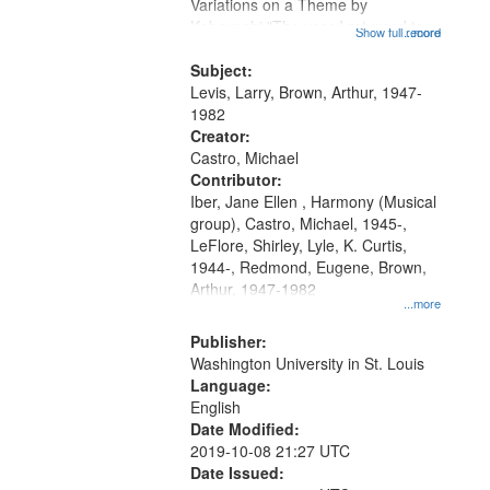
Gateway
Variations on a Theme by
Kobayashi "The year I returned to
that
Show full record
...more
my village" [no title mentioned]
match
05:02; Decrescendo 14:03; My
Subject:
your
Story in a Late Style of Fire 18:05;...
Levis, Larry, Brown, Arthur, 1947-
search
1982
Creator:
criteria
Castro, Michael
Contributor:
Iber, Jane Ellen , Harmony (Musical
group), Castro, Michael, 1945-,
LeFlore, Shirley, Lyle, K. Curtis,
1944-, Redmond, Eugene, Brown,
Arthur, 1947-1982
...more
Publisher:
Washington University in St. Louis
Language:
English
Date Modified:
2019-10-08 21:27 UTC
Date Issued: