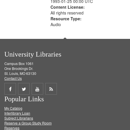
1993-01-25 00:00 UTC
Content License:
All rights reserved
Resource Type:
Audio
University Libraries
Campus Box 1061
One Brookings Dr.
St. Louis, MO 63130
Contact Us
Share
Share
Share
Get
Popular Links
on
on
on
RSS
My Catalog
Facebook
Twitter
Youtube
feed
Interlibrary Loan
Subject Librarians
Reserve a Group Study Room
Reserves