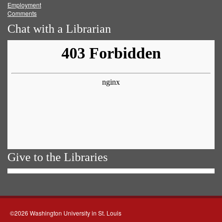
Employment
Comments
Chat with a Librarian
Give to the Libraries
©2026 Washington University in St. Louis