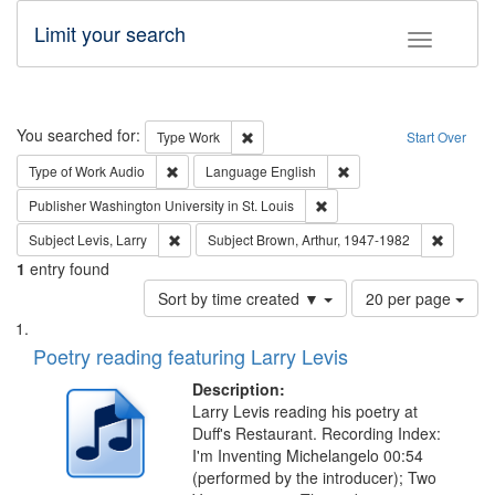
Limit your search
Toggle fac
Search
You searched for:
Remove constraint Type: Work
Type
Work
Start Over
Remove constraint Type of Work: Audio
Remove constraint Lang
Type of Work
Audio
Language
English
Remove constraint Publisher
Publisher
Washington University in St. Louis
Remove constraint Subject: Levis, Larry
Remove c
Subject
Levis, Larry
Subject
Brown, Arthur, 1947-1982
1
entry found
Number
Sort by time created ▼
20 per page
of
Search
List
results
of
Poetry reading featuring Larry Levis
to
Results
display
files
Description:
per
deposited
Larry Levis reading his poetry at
page
Duff's Restaurant. Recording Index:
in
I'm Inventing Michelangelo 00:54
Digital
(performed by the introducer); Two