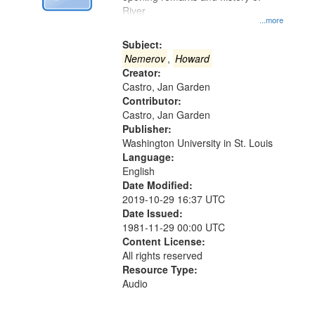
Digital
River
Gateway
...more
that
Subject:
match
Nemerov
,
Howard
Creator:
your
Castro, Jan Garden
search
Contributor:
criteria
Castro, Jan Garden
Publisher:
Washington University in St. Louis
Language:
English
Date Modified:
2019-10-29 16:37 UTC
Date Issued:
1981-11-29 00:00 UTC
Content License:
All rights reserved
Resource Type:
Audio