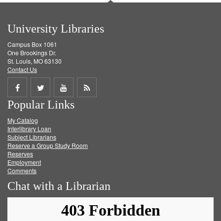
University Libraries
Campus Box 1061
One Brookings Dr.
St. Louis, MO 63130
Contact Us
Share
Share
Share
Get
Popular Links
on
on
on
RSS
My Catalog
Facebook
Twitter
Youtube
feed
Interlibrary Loan
Subject Librarians
Reserve a Group Study Room
Reserves
Employment
Comments
Chat with a Librarian