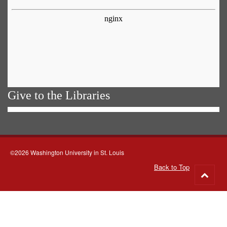
Give to the Libraries
©2026 Washington University in St. Louis
Back to Top
Go
to
top