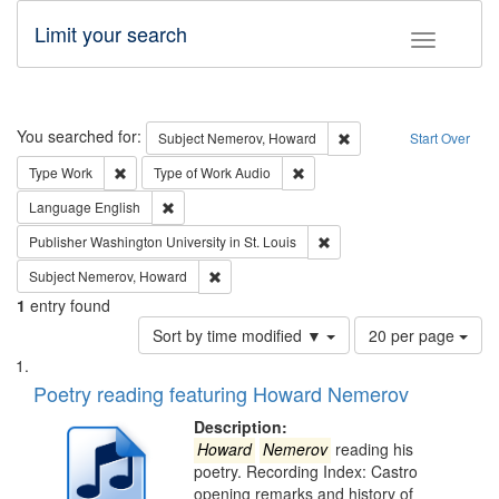
Limit your search
Toggle fac
Search
You searched for:
Remove constraint Subj
Subject
Nemerov, Howard
Start Over
Remove constraint Type: Work
Remove constraint Type of Work
Type
Work
Type of Work
Audio
Remove constraint Language: English
Language
English
Remove constraint Publisher
Publisher
Washington University in St. Louis
Remove constraint Subject: Nemerov, Howard
Subject
Nemerov, Howard
1
entry found
Number
Sort by time modified ▼
20 per page
of
Search
List
results
of
Poetry reading featuring Howard Nemerov
to
Results
display
files
Description:
per
deposited
Howard
Nemerov
reading his
page
poetry. Recording Index: Castro
in
opening remarks and history of