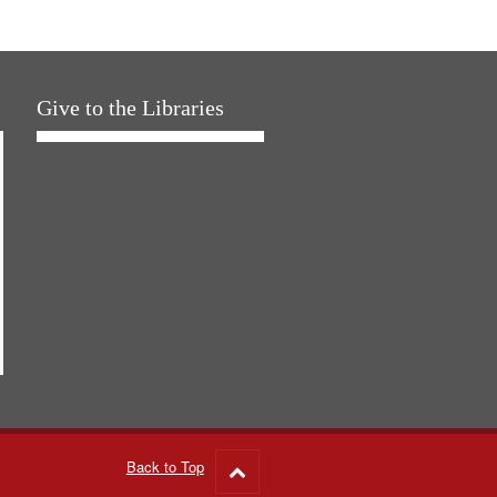
Give to the Libraries
Back to Top
Go