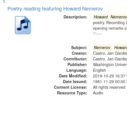
Search
List
of
Poetry reading featuring Howard Nemerov
Results
files
Description:
Howard
Nemerov
deposited
poetry. Recording 
opening remarks an
in
River
Digital
Gateway
Subject:
Nemerov
,
Howar
that
Creator:
Castro, Jan Garde
match
Contributor:
Castro, Jan Garde
Publisher:
Washington Universi
your
Language:
English
search
Date Modified:
2019-10-29 16:37
criteria
Date Issued:
1981-11-29 00:00
Content License:
All rights reserved
Resource Type:
Audio