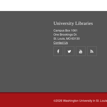
e
]
University Libraries
Campus Box 1061
One Brookings Dr.
St. Louis, MO 63130
Contact Us
Share
Share
Share
Get
on
on
on
RSS
Facebook
Twitter
Youtube
feed
©2026 Washington University in St. Loui