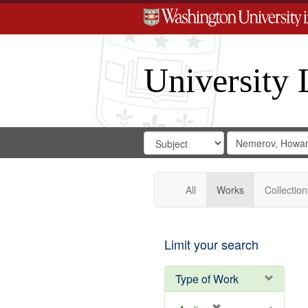
University 
Search
Search
for
Search
in
Repository
Digital
Gateway
All
Works
Collection
Limit your search
Type of Work