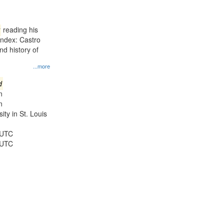
results
to
display
reading his
per
Index: Castro
page
d history of
...more
d
n
n
ty in St. Louis
 UTC
 UTC