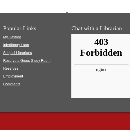
Popular Links
Chat with a Librarian
My Catalog
Interlibrary Loan
Subject Librarians
Reserve a Group Study Room
Reserves
Employment
Comments
s