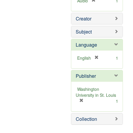
[
Audio
1
r
e
Creator
m
o
v
Subject
e
]
Language
[
English
1
r
e
Publisher
m
o
v
Washington
e
University in St. Louis
]
[
1
r
e
Collection
m
o
v