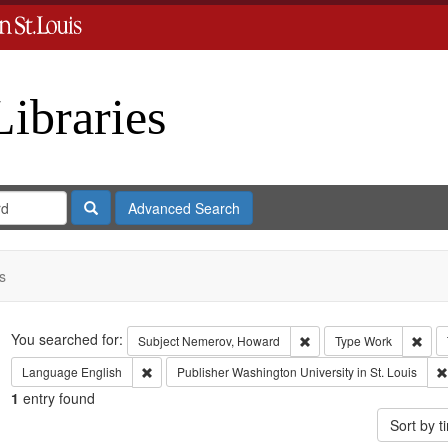
Libraries
Search
Advanced Search
s
Search
You searched for:
Remove constraint Subje
Remo
Subject
Nemerov, Howard
Type
Work
Remove constraint Language: English
Language
English
Publisher
Washington University in St. Louis
1
entry found
Sort by 